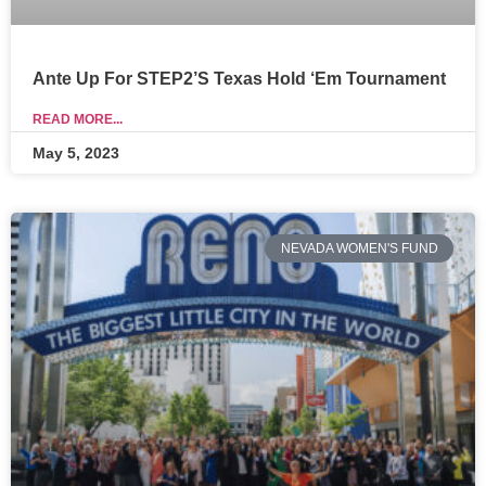
Ante Up For STEP2’s Texas Hold ‘Em Tournament
READ MORE...
May 5, 2023
NEVADA WOMEN'S FUND