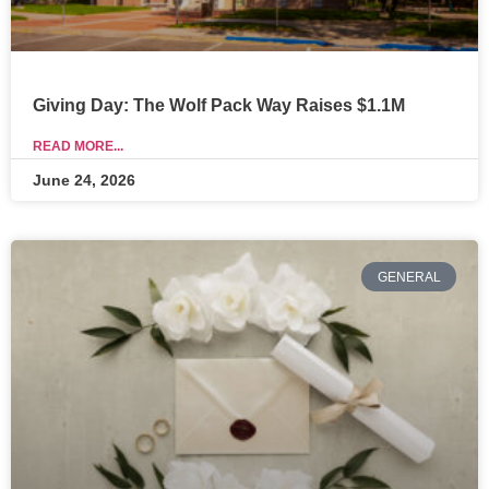
Giving Day: The Wolf Pack Way Raises $1.1M
READ MORE...
June 24, 2026
GENERAL