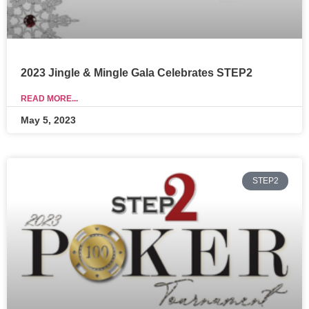
2023 Jingle & Mingle Gala Celebrates STEP2
READ MORE...
May 5, 2023
STEP2