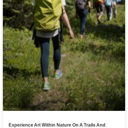
Experience Art Within Nature On A Trails And