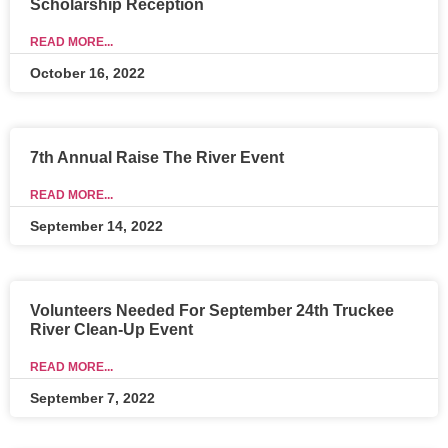
Scholarship Reception
READ MORE...
October 16, 2022
7th Annual Raise The River Event
READ MORE...
September 14, 2022
Volunteers Needed For September 24th Truckee
River Clean-Up Event
READ MORE...
September 7, 2022