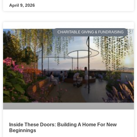
April 9, 2026
CHARITABLE GIVING & FUNDRAISING
Inside These Doors: Building A Home For New
Beginnings