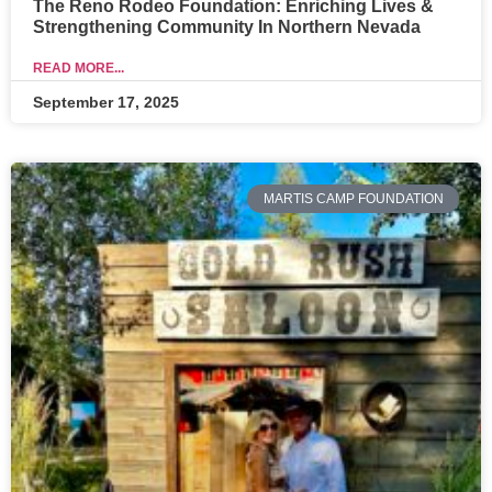
The Reno Rodeo Foundation: Enriching Lives &
Strengthening Community In Northern Nevada
READ MORE...
September 17, 2025
MARTIS CAMP FOUNDATION