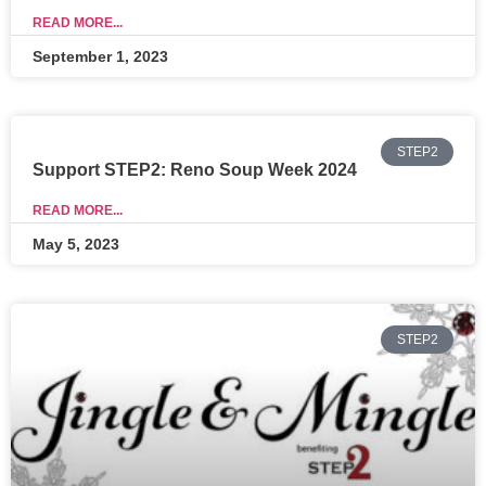
READ MORE...
September 1, 2023
STEP2
Support STEP2: Reno Soup Week 2024
READ MORE...
May 5, 2023
STEP2