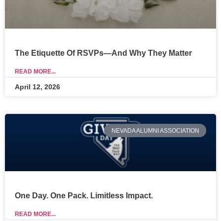
The Etiquette Of RSVPs—And Why They Matter
READ MORE...
April 12, 2026
NEVADA ALUMNI ASSOCIATION
One Day. One Pack. Limitless Impact.
READ MORE...