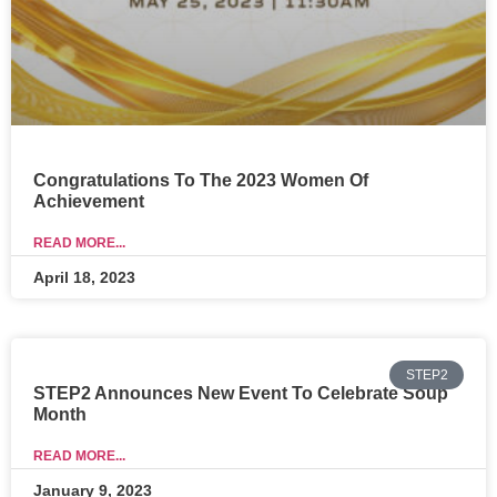
Congratulations To The 2023 Women Of
Achievement
READ MORE...
April 18, 2023
STEP2
STEP2 Announces New Event To Celebrate Soup
Month
READ MORE...
January 9, 2023