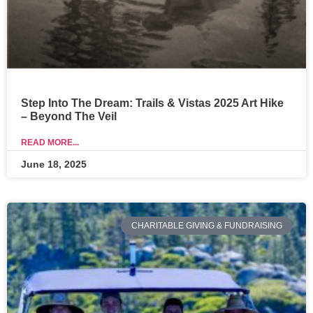
Step Into The Dream: Trails & Vistas 2025 Art Hike
– Beyond The Veil
READ MORE...
June 18, 2025
CHARITABLE GIVING & FUNDRAISING