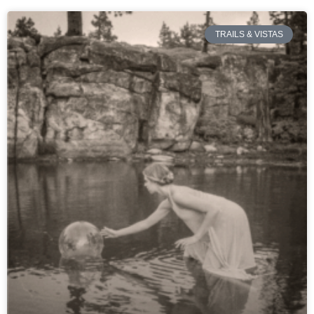
TRAILS & VISTAS