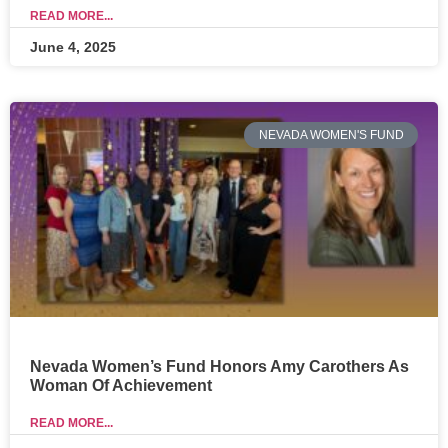
READ MORE...
June 4, 2025
NEVADA WOMEN'S FUND
Nevada Women’s Fund Honors Amy Carothers As
Woman Of Achievement
READ MORE...