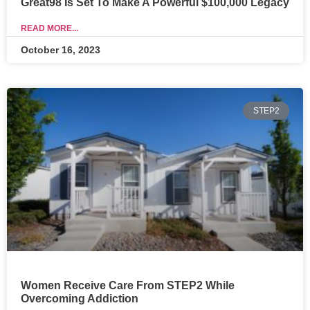
Great98 Is Set To Make A Powerful $100,000 Legacy
READ MORE...
October 16, 2023
STEP2
Women Receive Care From STEP2 While
Overcoming Addiction