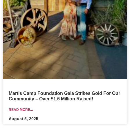
Martis Camp Foundation Gala Strikes Gold For Our
Community – Over $1.6 Million Raised!
READ MORE...
August 5, 2025