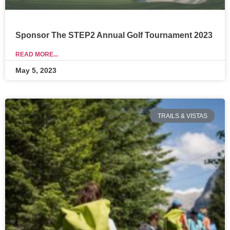
Sponsor The STEP2 Annual Golf Tournament 2023
READ MORE...
May 5, 2023
TRAILS & VISTAS