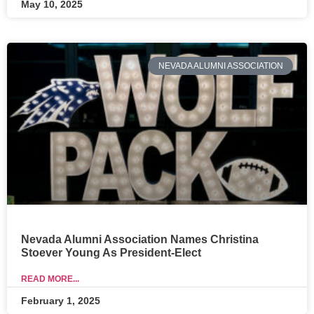
May 10, 2025
NEVADA ALUMNI ASSOCIATION
Nevada Alumni Association Names Christina
Stoever Young As President-Elect
READ MORE...
February 1, 2025