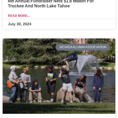
6th Annual Fundraiser Nets $1.6 Million For
Truckee And North Lake Tahoe
READ MORE...
July 30, 2024
NEVADA ALUMNI ASSOCIATION