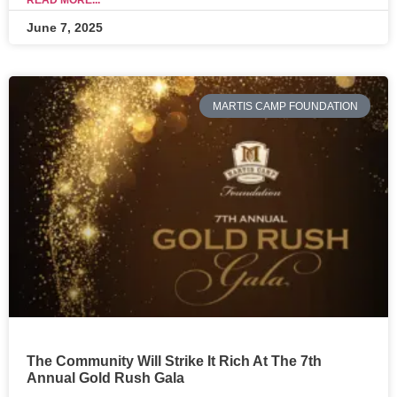
READ MORE...
June 7, 2025
MARTIS CAMP FOUNDATION
The Community Will Strike It Rich At The 7th
Annual Gold Rush Gala