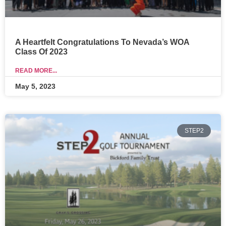
A Heartfelt Congratulations To Nevada’s WOA
Class Of 2023
READ MORE...
May 5, 2023
STEP2