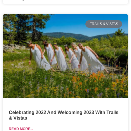
TRAILS & VISTAS
Celebrating 2022 And Welcoming 2023 With Trails
& Vistas
READ MORE...