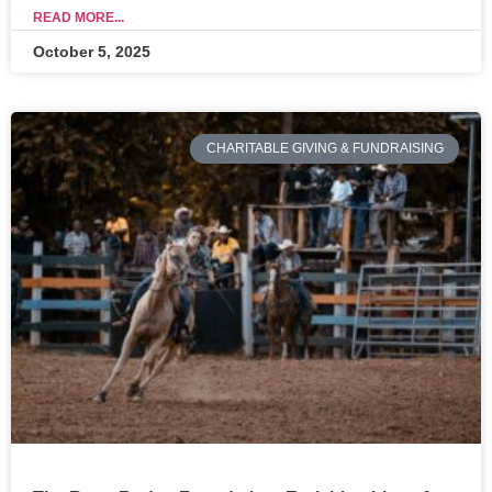
READ MORE...
October 5, 2025
CHARITABLE GIVING & FUNDRAISING