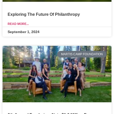
Exploring The Future Of Philanthropy
READ MORE...
September 1, 2024
MARTIS CAMP FOUNDATION