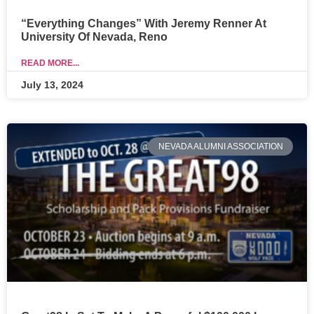
“Everything Changes” With Jeremy Renner At
University Of Nevada, Reno
READ MORE...
July 13, 2024
NEVADA ALUMNI ASSOCIATION