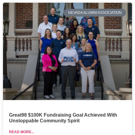
NEVADA ALUMNI ASSOCIATION
Great98 $100K Fundraising Goal Achieved With
Unstoppable Community Spirit
READ MORE...