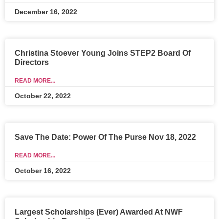
December 16, 2022
Christina Stoever Young Joins STEP2 Board Of
Directors
READ MORE...
October 22, 2022
Save The Date: Power Of The Purse Nov 18, 2022
READ MORE...
October 16, 2022
Largest Scholarships (Ever) Awarded At NWF