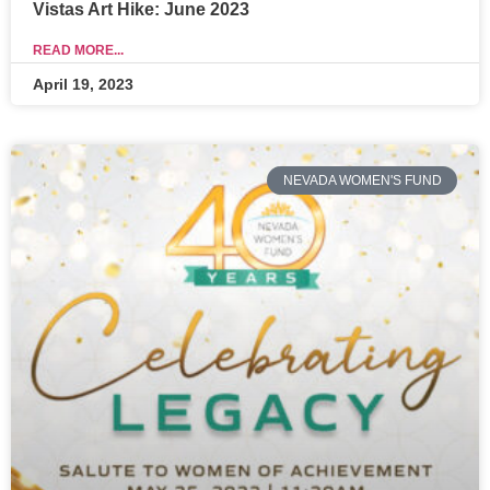
Vistas Art Hike: June 2023
READ MORE...
April 19, 2023
NEVADA WOMEN'S FUND