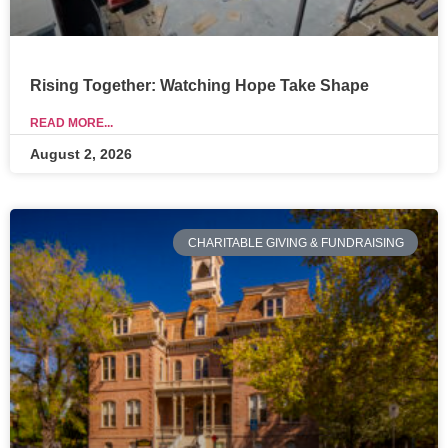
Rising Together: Watching Hope Take Shape
READ MORE...
August 2, 2026
CHARITABLE GIVING & FUNDRAISING