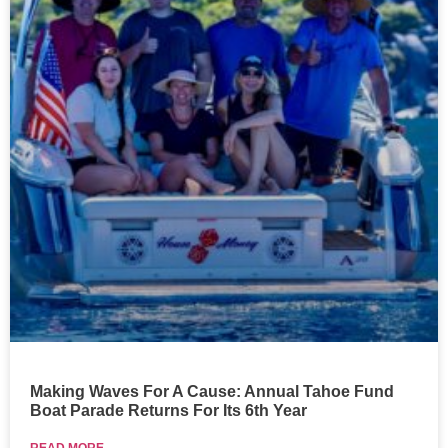
Making Waves For A Cause: Annual Tahoe Fund
Boat Parade Returns For Its 6th Year