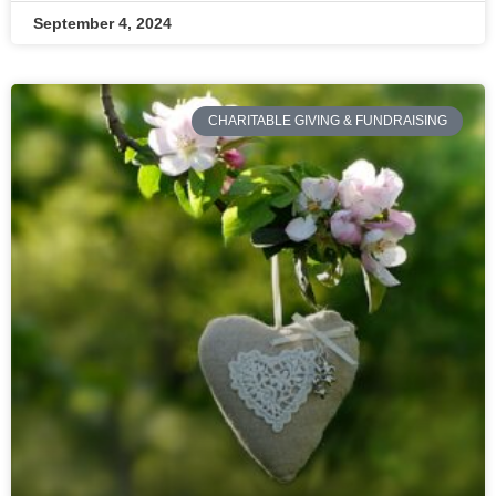
September 4, 2024
CHARITABLE GIVING & FUNDRAISING