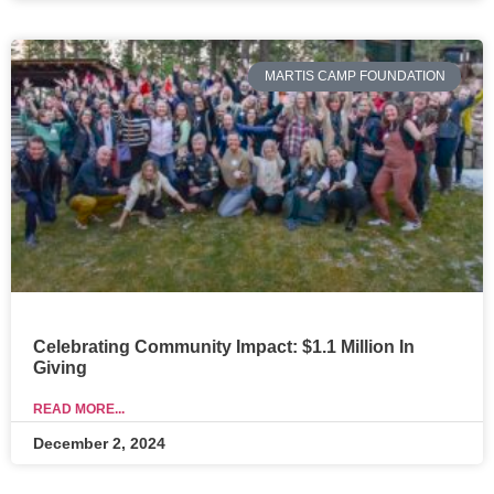
MARTIS CAMP FOUNDATION
Celebrating Community Impact: $1.1 Million In
Giving
READ MORE...
December 2, 2024