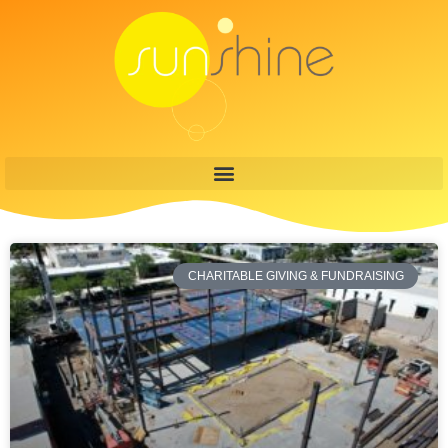
CHARITABLE GIVING & FUNDRAISING