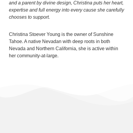
and a parent by divine design, Christina puts her heart,
expertise and full energy into every cause she carefully
chooses to support.
Christina Stoever Young is the owner of Sunshine
Tahoe. A native Nevadan with deep roots in both
Nevada and Northern California, she is active within
her community-at-large.