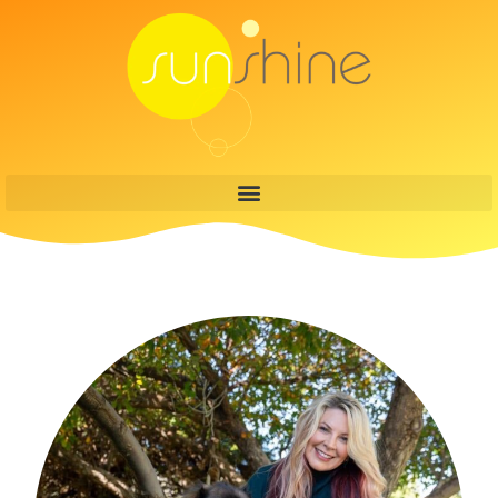
content