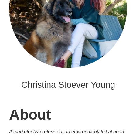
Christina Stoever Young
About
A marketer by profession, an environmentalist at heart