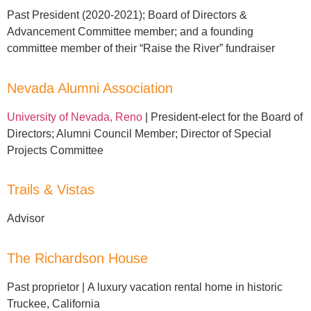
Past President (2020-2021);
Board of Directors &
Advancement Committee member; and a founding
committee member of their “Raise the River” fundraiser
Nevada Alumni Association
University of Nevada, Reno
| President-elect for the Board of
Directors; Alumni Council Member; Director of Special
Projects Committee
Trails & Vistas
Advisor
The Richardson House
P
ast proprietor |
A luxury vacation rental home in historic
Truckee, California