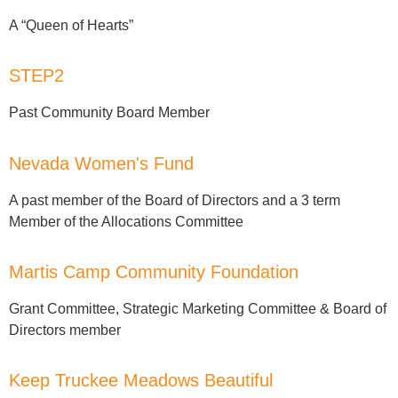
A “Queen of Hearts”
STEP2
Past Community Board Member
Nevada Women's Fund
A past member of the Board of Directors and a 3 term
Member of the Allocations Committee
Martis Camp Community Foundation
Grant Committee, Strategic Marketing Committee & Board of
Directors member
Keep Truckee Meadows Beautiful