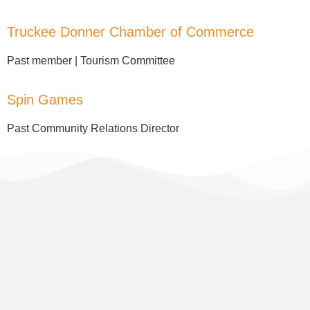
Truckee Donner Chamber of Commerce
Past member | Tourism Committee
Spin Games
Past Community Relations Director