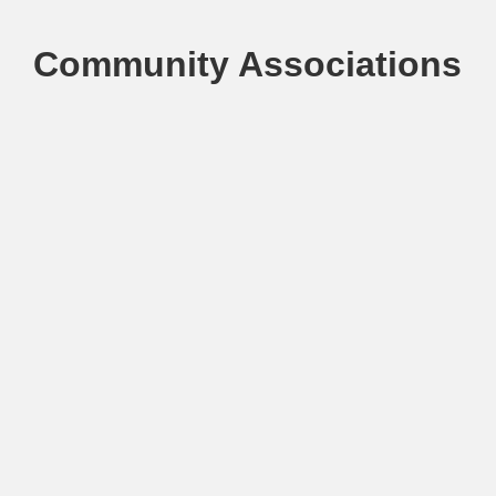
Community Associations