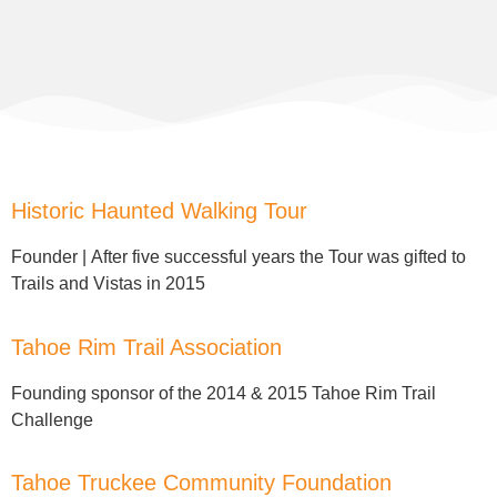
Historic Haunted Walking Tour
Founder |
After five successful years the Tour was gifted to
Trails and Vistas in 2015
Tahoe Rim Trail Association
Founding sponsor of the
2014 & 2015 Tahoe Rim Trail
Challenge
Tahoe Truckee Community Foundation