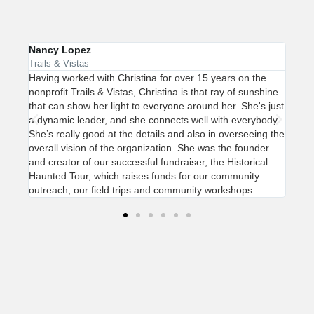
Nancy Lopez
Marg
Trails & Vistas
Keep
ada
Having worked with Christina for over 15 years on the
Chri
nonprofit Trails & Vistas, Christina is that ray of sunshine
pass
ge
that can show her light to everyone around her. She's just
a co
th
a dynamic leader, and she connects well with everybody.
perc
ity.
She’s really good at the details and also in overseeing the
the 
overall vision of the organization. She was the founder
tran
and creator of our successful fundraiser, the Historical
be a
Haunted Tour, which raises funds for our community
orga
outreach, our field trips and community workshops.