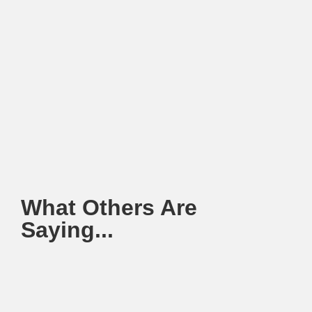
What Others Are
Saying...