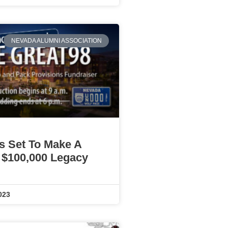
NEVADA ALUMNI ASSOCIATION
Is Set To Make A
 $100,000 Legacy
023