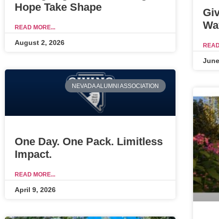
Hope Take Shape
Gi
Wa
READ MORE...
August 2, 2026
READ
June
NEVADA ALUMNI ASSOCIATION
One Day. One Pack. Limitless
Impact.
READ MORE...
April 9, 2026