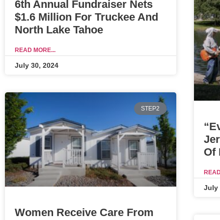
6th Annual Fundraiser Nets
$1.6 Million For Truckee And
North Lake Tahoe
READ MORE...
July 30, 2024
STEP2
“E
Je
Of
READ
July
Women Receive Care From