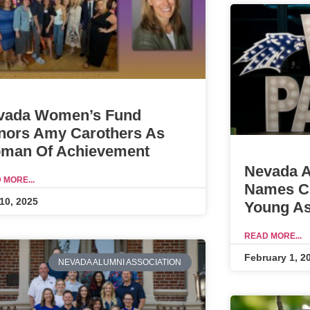
vada Women’s Fund
nors Amy Carothers As
man Of Achievement
Nevada A
 MORE...
Names Ch
10, 2025
Young As
READ MORE...
February 1, 2
NEVADA ALUMNI ASSOCIATION