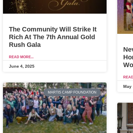
The Community Will Strike It
Rich At The 7th Annual Gold
Rush Gala
Ne
Ho
READ MORE...
Wo
June 4, 2025
READ
May 
MARTIS CAMP FOUNDATION