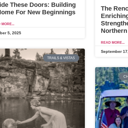
ide These Doors: Building
The Reno
Home For New Beginnings
Enrichin
Strength
 MORE...
Northern
ber 5, 2025
READ MORE...
September 17
TRAILS & VISTAS
CH