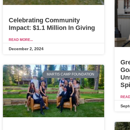
Celebrating Community
Impact: $1.1 Million In Giving
READ MORE...
December 2, 2024
Gr
Go
MARTIS CAMP FOUNDATION
Un
Spi
READ
Sept