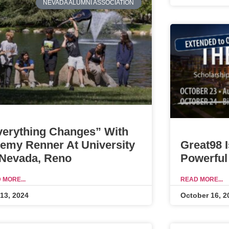
NEVADA ALUMNI ASSOCIATION
verything Changes” With
Great98 
remy Renner At University
Powerful
 Nevada, Reno
READ MORE...
 MORE...
October 16, 2
 13, 2024