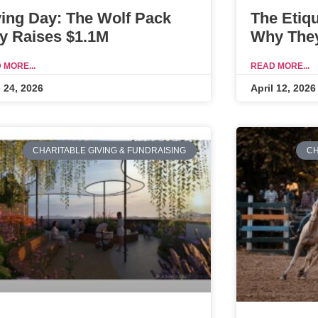
ving Day: The Wolf Pack
The Etiq
y Raises $1.1M
Why They
 MORE...
READ MORE...
 24, 2026
April 12, 2026
CHARITABLE GIVING & FUNDRAISING
CH