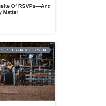
uette Of RSVPs—And
 Matter
ARITABLE GIVING & FUNDRAISING