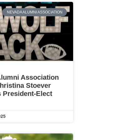
NEVADA ALUMNI ASSOCIATION
lumni Association
ristina Stoever
 President-Elect
025