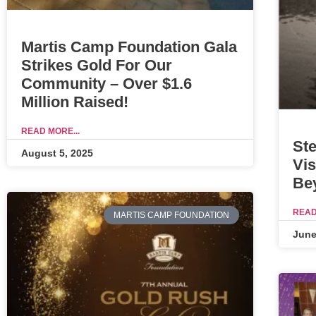
Martis Camp Foundation Gala
Strikes Gold For Our
Community – Over $1.6
Million Raised!
READ MORE...
Ste
August 5, 2025
Vis
Be
READ
MARTIS CAMP FOUNDATION
June