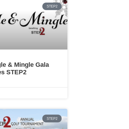
STEP2
gle & Mingle Gala
es STEP2
STEP2