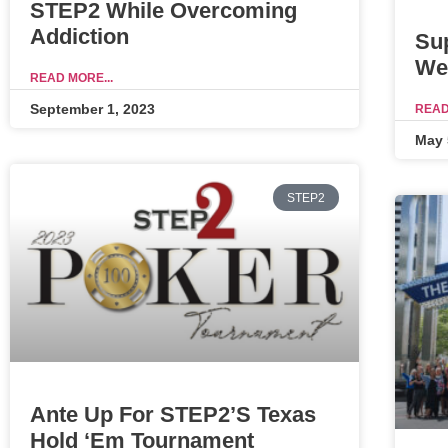
STEP2 While Overcoming
Addiction
Su
We
READ MORE...
September 1, 2023
READ
May 
STEP2
Ante Up For STEP2’s Texas
Hold ‘Em Tournament