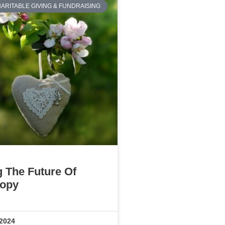
ARITABLE GIVING & FUNDRAISING
g The Future Of
ropy
 2024