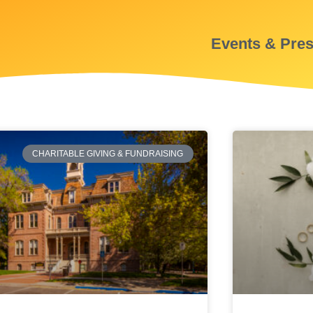
Events & Pre
CHARITABLE GIVING & FUNDRAISING