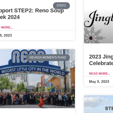
STEP2
pport STEP2: Reno Soup
ek 2024
 MORE...
5, 2023
2023 Jin
NEVADA WOMEN'S FUND
Celebrat
READ MORE...
May 5, 2023