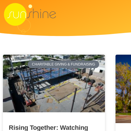
CHARITABLE GIVING & FUNDRAISING
Rising Together: Watching