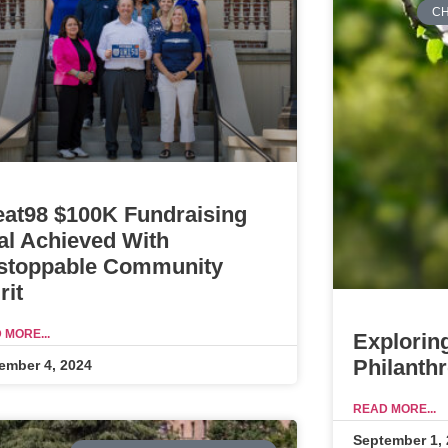
CH
eat98 $100K Fundraising
al Achieved With
stoppable Community
rit
 MORE...
Explorin
Philanth
ember 4, 2024
READ MORE...
September 1,