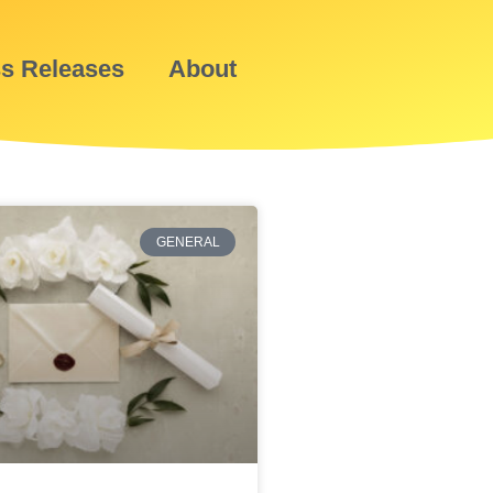
ss Releases
About
GENERAL