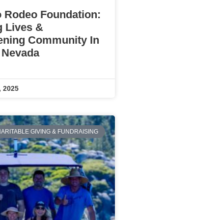
 Rodeo Foundation:
g Lives &
ening Community In
 Nevada
, 2025
ARITABLE GIVING & FUNDRAISING