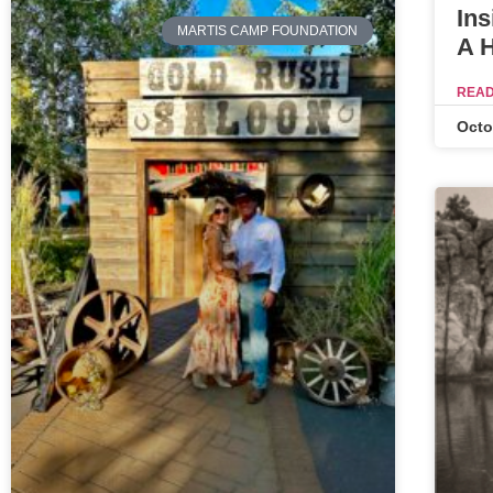
Ins
MARTIS CAMP FOUNDATION
A 
READ
Octo