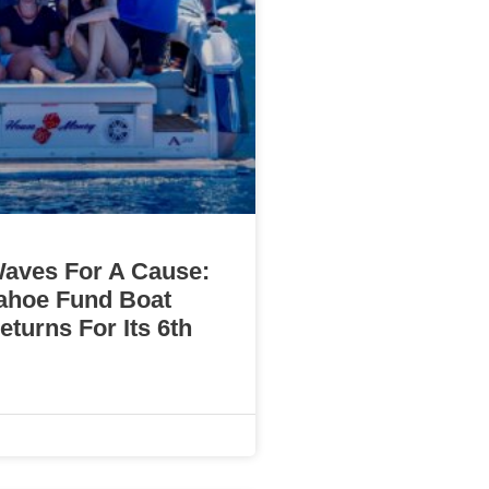
aves For A Cause:
ahoe Fund Boat
turns For Its 6th