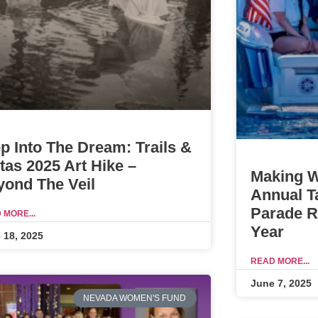
p Into The Dream: Trails &
tas 2025 Art Hike –
Making W
yond The Veil
Annual T
Parade Re
 MORE...
Year
 18, 2025
READ MORE...
June 7, 2025
NEVADA WOMEN'S FUND