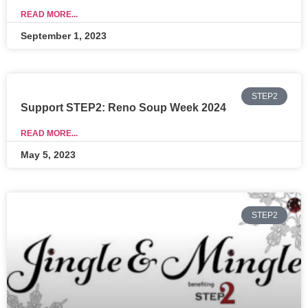
READ MORE...
September 1, 2023
STEP2
Support STEP2: Reno Soup Week 2024
READ MORE...
May 5, 2023
STEP2