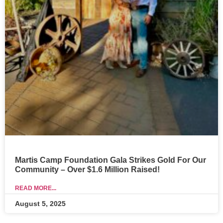
Martis Camp Foundation Gala Strikes Gold For Our
Community – Over $1.6 Million Raised!
READ MORE...
August 5, 2025