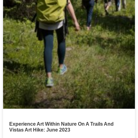
Experience Art Within Nature On A Trails And
Vistas Art Hike: June 2023