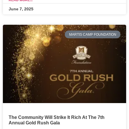
READ MORE...
June 7, 2025
MARTIS CAMP FOUNDATION
The Community Will Strike It Rich At The 7th
Annual Gold Rush Gala