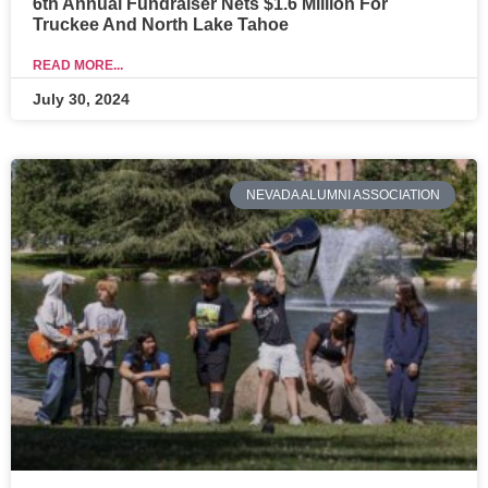
6th Annual Fundraiser Nets $1.6 Million For
Truckee And North Lake Tahoe
READ MORE...
July 30, 2024
NEVADA ALUMNI ASSOCIATION