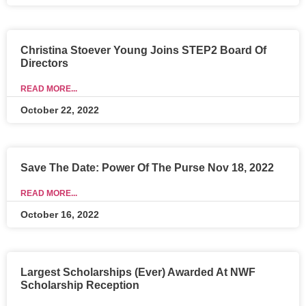
Christina Stoever Young Joins STEP2 Board Of
Directors
READ MORE...
October 22, 2022
Save The Date: Power Of The Purse Nov 18, 2022
READ MORE...
October 16, 2022
Largest Scholarships (Ever) Awarded At NWF
Scholarship Reception