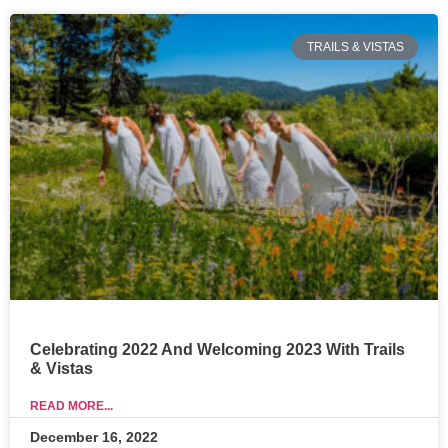
TRAILS & VISTAS
Celebrating 2022 And Welcoming 2023 With Trails
& Vistas
READ MORE...
December 16, 2022