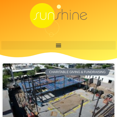
CHARITABLE GIVING & FUNDRAISING