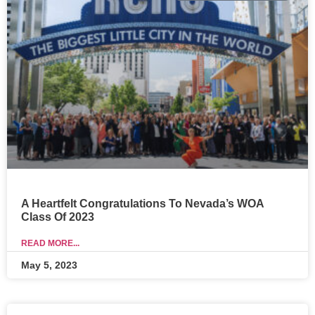
A Heartfelt Congratulations To Nevada’s WOA
Class Of 2023
READ MORE...
May 5, 2023