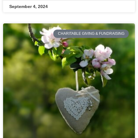
September 4, 2024
CHARITABLE GIVING & FUNDRAISING