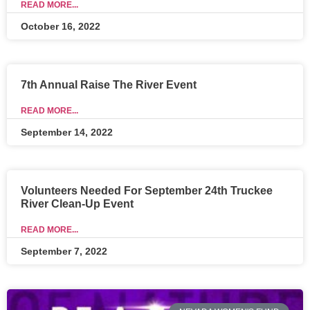
READ MORE...
October 16, 2022
7th Annual Raise The River Event
READ MORE...
September 14, 2022
Volunteers Needed For September 24th Truckee
River Clean-Up Event
READ MORE...
September 7, 2022