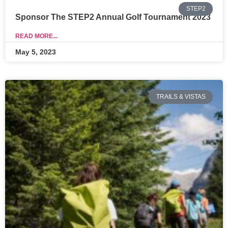
STEP2
Sponsor The STEP2 Annual Golf Tournament 2023
READ MORE...
May 5, 2023
TRAILS & VISTAS