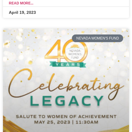
READ MORE...
April 19, 2023
NEVADA WOMEN'S FUND