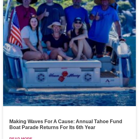
Making Waves For A Cause: Annual Tahoe Fund
Boat Parade Returns For Its 6th Year