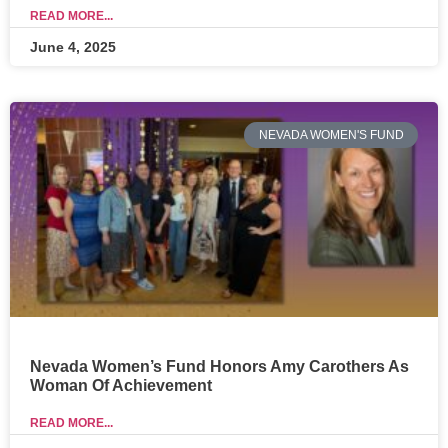
READ MORE...
June 4, 2025
NEVADA WOMEN'S FUND
Nevada Women’s Fund Honors Amy Carothers As
Woman Of Achievement
READ MORE...