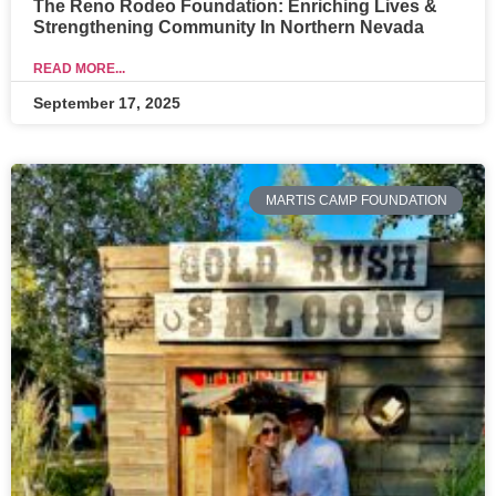
The Reno Rodeo Foundation: Enriching Lives &
Strengthening Community In Northern Nevada
READ MORE...
September 17, 2025
MARTIS CAMP FOUNDATION