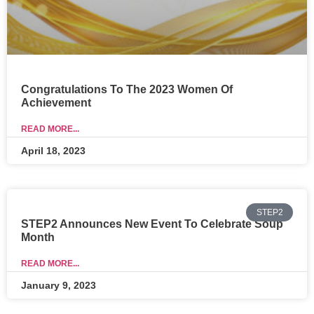
Congratulations To The 2023 Women Of
Achievement
READ MORE...
April 18, 2023
STEP2
STEP2 Announces New Event To Celebrate Soup
Month
READ MORE...
January 9, 2023