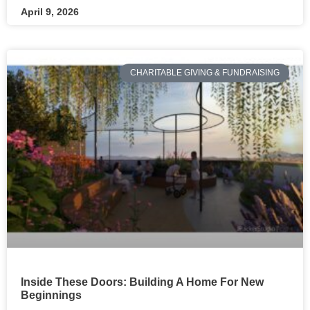
April 9, 2026
CHARITABLE GIVING & FUNDRAISING
Inside These Doors: Building A Home For New
Beginnings