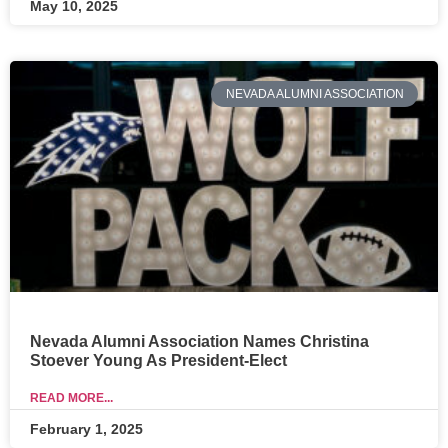
May 10, 2025
NEVADA ALUMNI ASSOCIATION
Nevada Alumni Association Names Christina
Stoever Young As President-Elect
READ MORE...
February 1, 2025