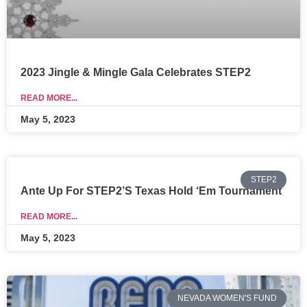
2023 Jingle & Mingle Gala Celebrates STEP2
READ MORE...
May 5, 2023
STEP2
Ante Up For STEP2’s Texas Hold ‘Em Tournament
READ MORE...
May 5, 2023
NEVADA WOMEN'S FUND