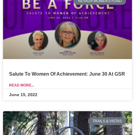
NEVADA WOMEN'S FUND
Salute To Women Of Achievement: June 30 At GSR
READ MORE...
June 15, 2022
TRAILS & VISTAS