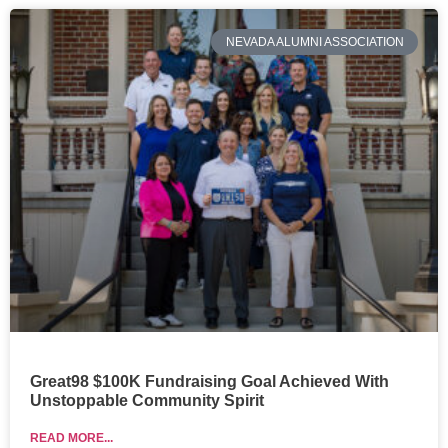
NEVADA ALUMNI ASSOCIATION
Great98 $100K Fundraising Goal Achieved With
Unstoppable Community Spirit
READ MORE...