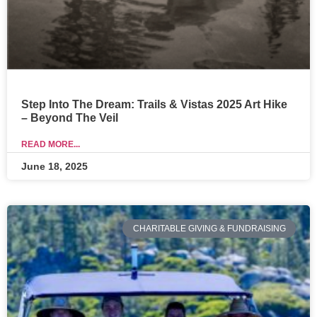
Step Into The Dream: Trails & Vistas 2025 Art Hike
– Beyond The Veil
READ MORE...
June 18, 2025
CHARITABLE GIVING & FUNDRAISING