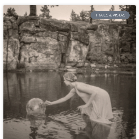
TRAILS & VISTAS