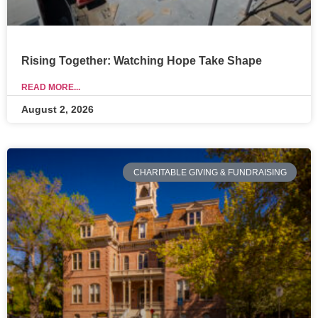
Rising Together: Watching Hope Take Shape
READ MORE...
August 2, 2026
CHARITABLE GIVING & FUNDRAISING