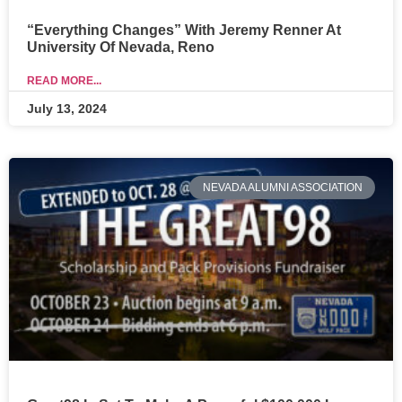
“Everything Changes” With Jeremy Renner At
University Of Nevada, Reno
READ MORE...
July 13, 2024
NEVADA ALUMNI ASSOCIATION