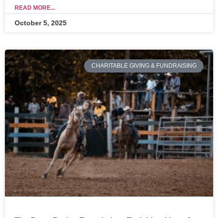
READ MORE...
October 5, 2025
CHARITABLE GIVING & FUNDRAISING