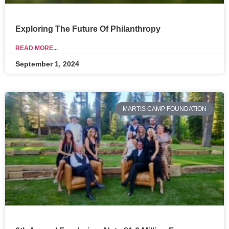
Exploring The Future Of Philanthropy
READ MORE...
September 1, 2024
MARTIS CAMP FOUNDATION