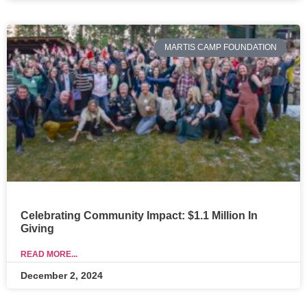
MARTIS CAMP FOUNDATION
Celebrating Community Impact: $1.1 Million In
Giving
READ MORE...
December 2, 2024