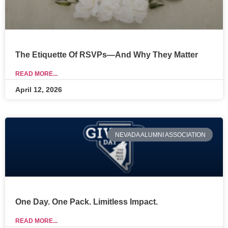
The Etiquette Of RSVPs—And Why They Matter
READ MORE...
April 12, 2026
NEVADA ALUMNI ASSOCIATION
One Day. One Pack. Limitless Impact.
READ MORE...