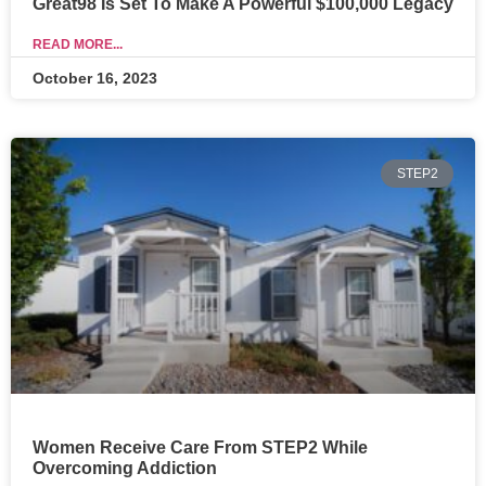
Great98 Is Set To Make A Powerful $100,000 Legacy
READ MORE...
October 16, 2023
STEP2
Women Receive Care From STEP2 While
Overcoming Addiction