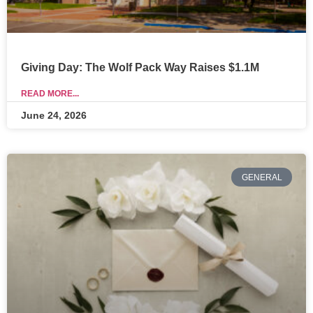
Giving Day: The Wolf Pack Way Raises $1.1M
READ MORE...
June 24, 2026
GENERAL