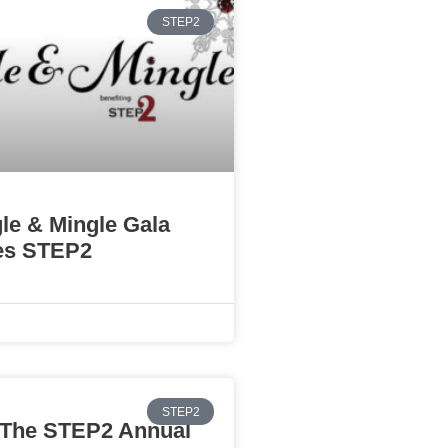
STEP2
gle & Mingle Gala
es STEP2
STEP2
The STEP2 Annual