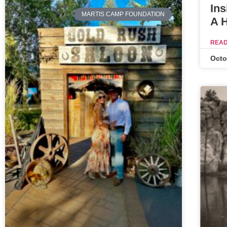
Ins
MARTIS CAMP FOUNDATION
A 
READ
Octo