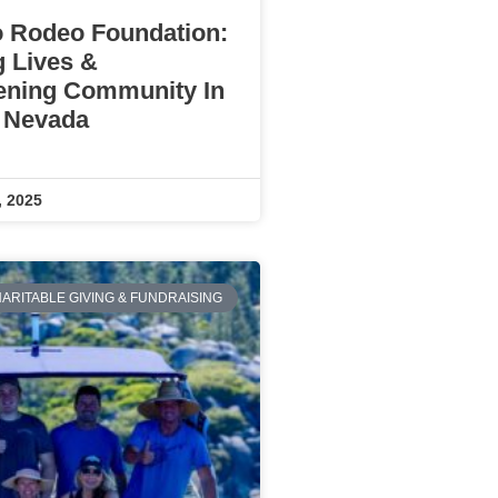
 Rodeo Foundation:
g Lives &
ening Community In
 Nevada
, 2025
ARITABLE GIVING & FUNDRAISING