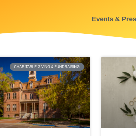
Events & Pre
CHARITABLE GIVING & FUNDRAISING