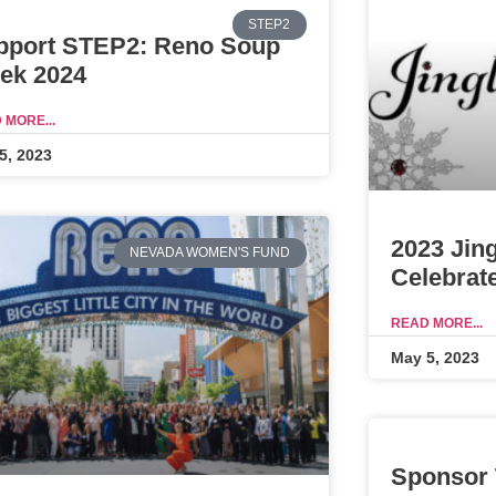
STEP2
pport STEP2: Reno Soup
ek 2024
 MORE...
5, 2023
2023 Jin
NEVADA WOMEN'S FUND
Celebrat
READ MORE...
May 5, 2023
Sponsor 