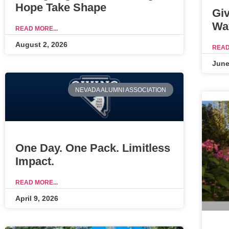
Hope Take Shape
Gi
Wa
READ MORE...
August 2, 2026
READ
June
NEVADA ALUMNI ASSOCIATION
One Day. One Pack. Limitless
Impact.
READ MORE...
April 9, 2026