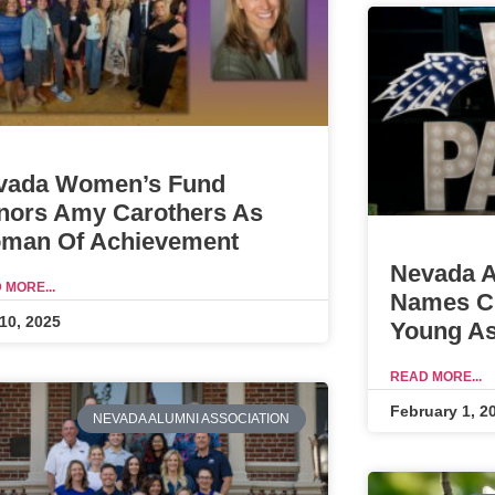
vada Women’s Fund
nors Amy Carothers As
man Of Achievement
Nevada A
 MORE...
Names Ch
10, 2025
Young As
READ MORE...
February 1, 2
NEVADA ALUMNI ASSOCIATION