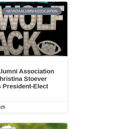
NEVADA ALUMNI ASSOCIATION
lumni Association
ristina Stoever
 President-Elect
025