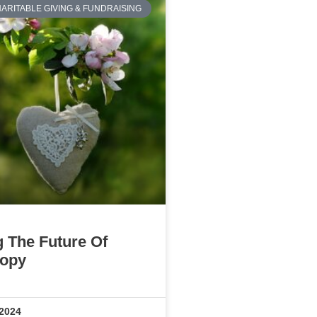
ARITABLE GIVING & FUNDRAISING
g The Future Of
ropy
 2024