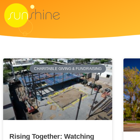
CHARITABLE GIVING & FUNDRAISING
Rising Together: Watching