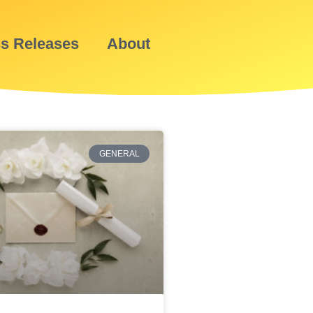
ss Releases
About
GENERAL