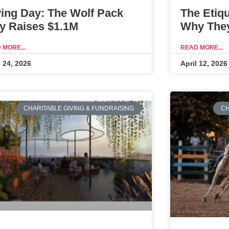
ving Day: The Wolf Pack
The Etiq
y Raises $1.1M
Why They
 MORE...
READ MORE...
 24, 2026
April 12, 2026
CHARITABLE GIVING & FUNDRAISING
CH