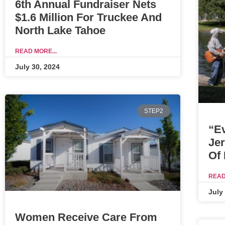
6th Annual Fundraiser Nets
$1.6 Million For Truckee And
North Lake Tahoe
READ MORE...
July 30, 2024
STEP2
“E
Je
Of
READ
July
Women Receive Care From