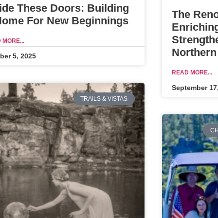
ide These Doors: Building
The Reno
Home For New Beginnings
Enrichin
Strength
 MORE...
Northern
ber 5, 2025
READ MORE...
September 17
TRAILS & VISTAS
CH