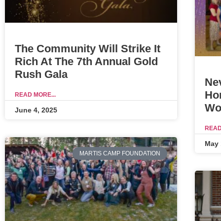
The Community Will Strike It
Rich At The 7th Annual Gold
Rush Gala
Ne
Ho
READ MORE...
Wo
June 4, 2025
READ
May 
MARTIS CAMP FOUNDATION