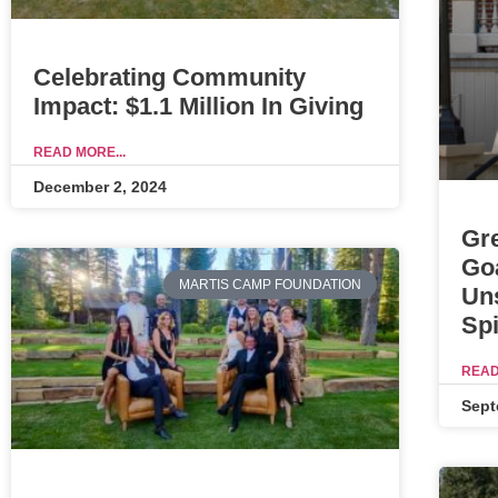
Celebrating Community
Impact: $1.1 Million In Giving
READ MORE...
December 2, 2024
Gr
Go
MARTIS CAMP FOUNDATION
Un
Spi
READ
Sept