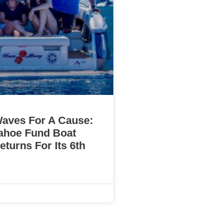
aves For A Cause:
ahoe Fund Boat
turns For Its 6th