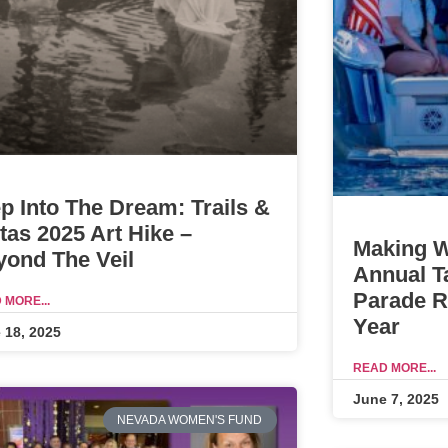
p Into The Dream: Trails &
tas 2025 Art Hike –
Making W
yond The Veil
Annual T
Parade Re
 MORE...
Year
 18, 2025
READ MORE...
June 7, 2025
NEVADA WOMEN'S FUND