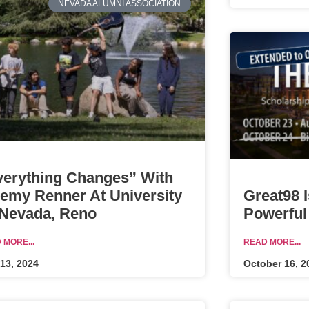
NEVADA ALUMNI ASSOCIATION
verything Changes” With
Great98 
remy Renner At University
Powerful
 Nevada, Reno
READ MORE...
 MORE...
October 16, 2
 13, 2024