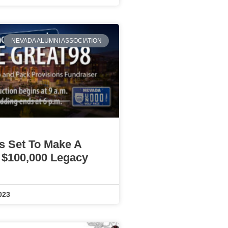
NEVADA ALUMNI ASSOCIATION
Is Set To Make A
 $100,000 Legacy
023