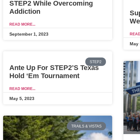
STEP2 While Overcoming
Addiction
Su
We
READ MORE...
September 1, 2023
READ
May 
STEP2
Ante Up For STEP2’s Texas
Hold ‘Em Tournament
READ MORE...
May 5, 2023
TRAILS & VISTAS