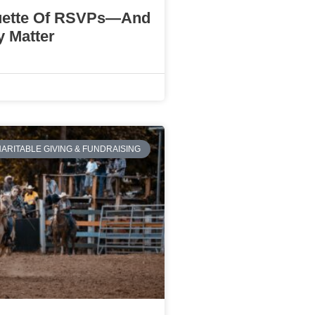
uette Of RSVPs—And
 Matter
ARITABLE GIVING & FUNDRAISING