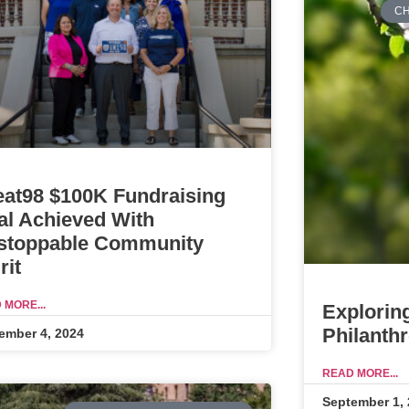
CH
eat98 $100K Fundraising
al Achieved With
stoppable Community
rit
 MORE...
Explorin
Philanth
ember 4, 2024
READ MORE...
September 1,