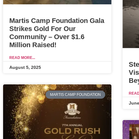
Martis Camp Foundation Gala
Strikes Gold For Our
Community – Over $1.6
Million Raised!
READ MORE...
Ste
August 5, 2025
Vis
Be
READ
MARTIS CAMP FOUNDATION
June