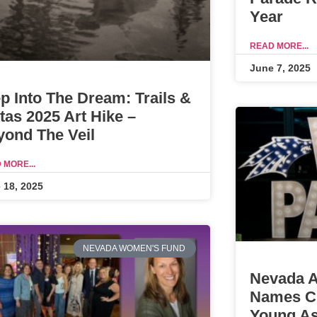
Year
READ MORE...
June 7, 2025
p Into The Dream: Trails &
tas 2025 Art Hike –
yond The Veil
 MORE...
 18, 2025
NEVADA WOMEN'S FUND
Nevada A
Names Ch
Young As