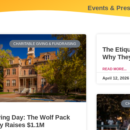
Events & Pre
CHARITABLE GIVING & FUNDRAISING
The Etiq
Why They
READ MORE...
April 12, 2026
CH
ving Day: The Wolf Pack
y Raises $1.1M