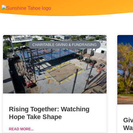
CHARITABLE GIVING & FUNDRAISING
Rising Together: Watching
Hope Take Shape
Gi
Wa
READ MORE...