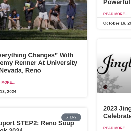
Powerful
READ MORE...
October 16, 2
verything Changes” With
remy Renner At University
 Nevada, Reno
 MORE...
 13, 2024
2023 Jin
Celebrat
STEP2
pport STEP2: Reno Soup
READ MORE...
ek 2024