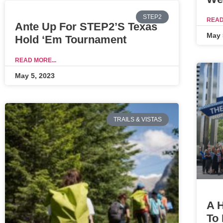
STEP2
READ
Ante Up For STEP2’s Texas
May 
Hold ‘Em Tournament
READ MORE...
May 5, 2023
TRAILS & VISTAS
A H
To