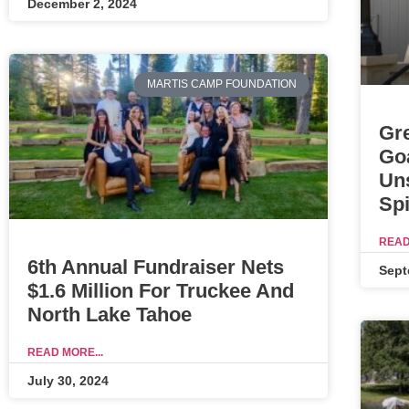
December 2, 2024
MARTIS CAMP FOUNDATION
Gr
Go
Un
Spi
READ
6th Annual Fundraiser Nets
Sept
$1.6 Million For Truckee And
North Lake Tahoe
READ MORE...
July 30, 2024