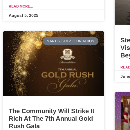
READ MORE...
August 5, 2025
Ste
MARTIS CAMP FOUNDATION
Vis
Be
READ
June
The Community Will Strike It
Rich At The 7th Annual Gold
Rush Gala