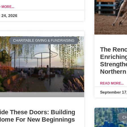
 MORE...
 24, 2026
CHARITABLE GIVING & FUNDRAISING
The Reno
Enrichin
Strength
Northern
READ MORE...
September 17
ide These Doors: Building
CH
Home For New Beginnings