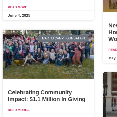
READ MORE...
June 4, 2025
Ne
Ho
Wo
MARTIS CAMP FOUNDATION
READ
May 
Celebrating Community
Impact: $1.1 Million In Giving
READ MORE...