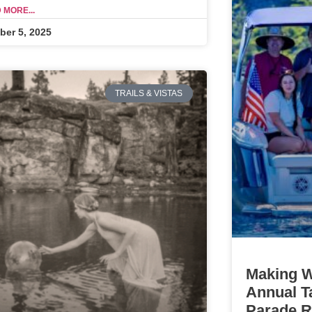
 MORE...
ber 5, 2025
TRAILS & VISTAS
Making W
Annual T
Parade Re