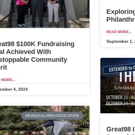
Explorin
Philanth
READ MORE...
September 1,
eat98 $100K Fundraising
al Achieved With
stoppable Community
rit
 MORE...
ember 4, 2024
NEVADA ALUMNI ASSOCIATION
Great98 