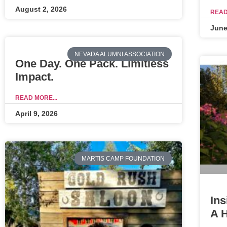
August 2, 2026
READ
June
NEVADA ALUMNI ASSOCIATION
One Day. One Pack. Limitless
Impact.
READ MORE...
April 9, 2026
MARTIS CAMP FOUNDATION
Ins
A 