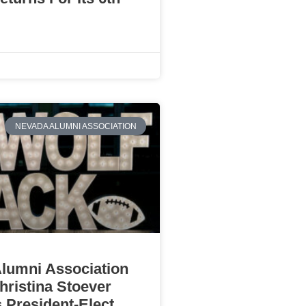
NEVADA ALUMNI ASSOCIATION
lumni Association
ristina Stoever
 President-Elect