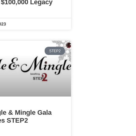
 $100,000 Legacy
023
STEP2
gle & Mingle Gala
es STEP2