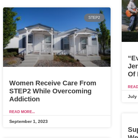
STEP2
“E
Je
Of
Women Receive Care From
READ
STEP2 While Overcoming
July
Addiction
READ MORE...
September 1, 2023
Su
We