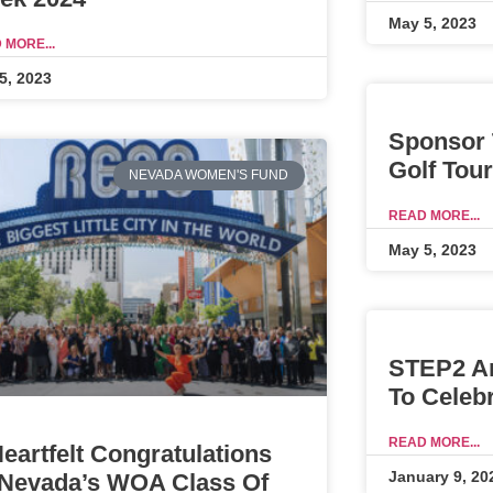
May 5, 2023
 MORE...
5, 2023
Sponsor 
Golf Tou
NEVADA WOMEN'S FUND
READ MORE...
May 5, 2023
STEP2 A
To Celeb
READ MORE...
eartfelt Congratulations
January 9, 20
 Nevada’s WOA Class Of