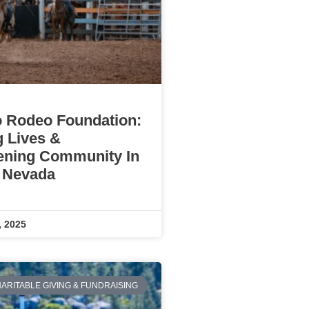
 Rodeo Foundation:
g Lives &
ening Community In
 Nevada
, 2025
ARITABLE GIVING & FUNDRAISING