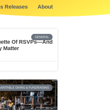
ss Releases
About
GENERAL
uette Of RSVPs—And
 Matter
ARITABLE GIVING & FUNDRAISING