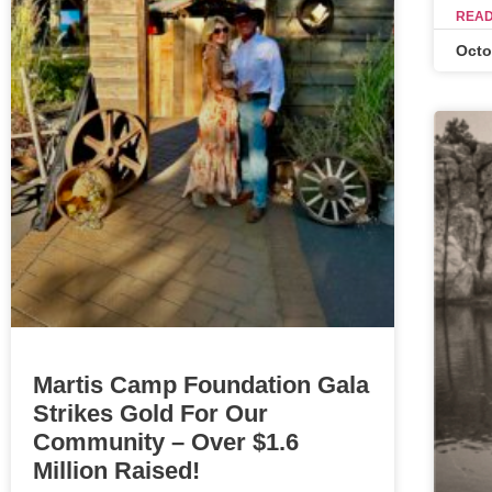
READ
Octo
Martis Camp Foundation Gala
Strikes Gold For Our
Community – Over $1.6
Million Raised!