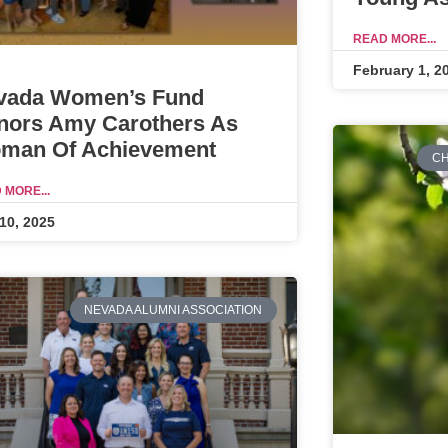
READ MORE...
February 1, 2
vada Women’s Fund
nors Amy Carothers As
man Of Achievement
CH
 MORE...
10, 2025
NEVADA ALUMNI ASSOCIATION