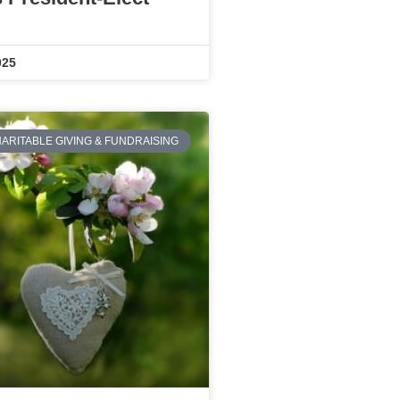
025
ARITABLE GIVING & FUNDRAISING