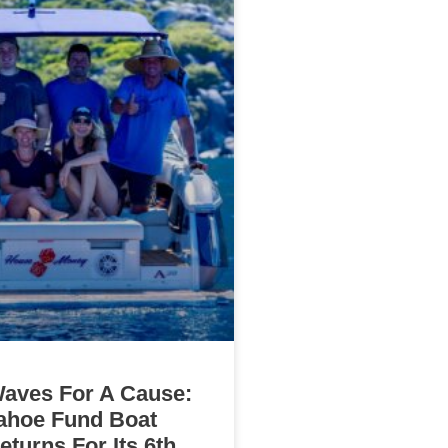
aves For A Cause:
ahoe Fund Boat
turns For Its 6th