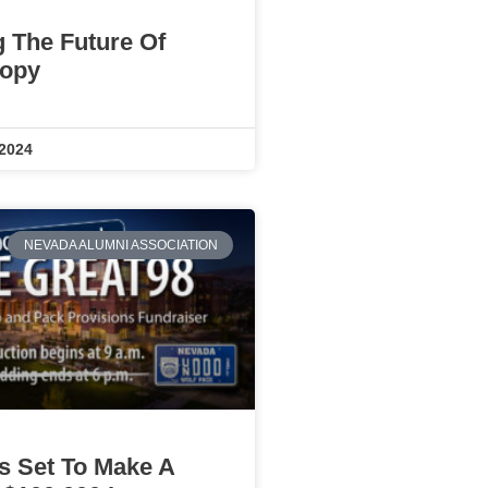
g The Future Of
ropy
 2024
NEVADA ALUMNI ASSOCIATION
Is Set To Make A