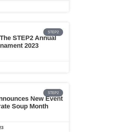
STEP2
The STEP2 Annual
rnament 2023
STEP2
nnounces New Event
rate Soup Month
23