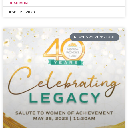
READ MORE...
April 19, 2023
NEVADA WOMEN'S FUND