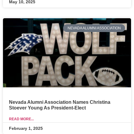
May 10, 2025
NEVADA ALUMNI ASSOCIATION
Nevada Alumni Association Names Christina
Stoever Young As President-Elect
READ MORE...
February 1, 2025