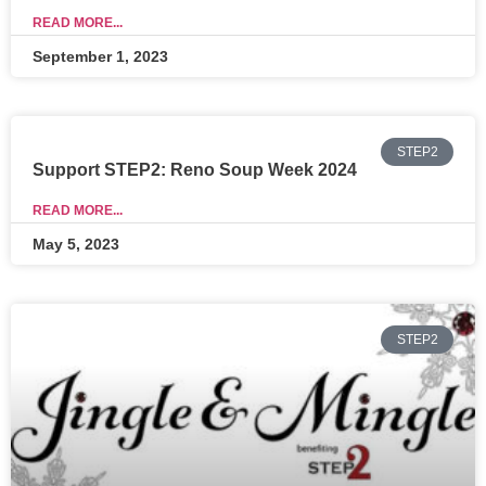
READ MORE...
September 1, 2023
STEP2
Support STEP2: Reno Soup Week 2024
READ MORE...
May 5, 2023
STEP2