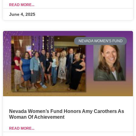
READ MORE...
June 4, 2025
NEVADA WOMEN'S FUND
Nevada Women’s Fund Honors Amy Carothers As
Woman Of Achievement
READ MORE...