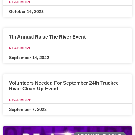
READ MORE...
October 16, 2022
7th Annual Raise The River Event
READ MORE...
September 14, 2022
Volunteers Needed For September 24th Truckee
River Clean-Up Event
READ MORE...
September 7, 2022