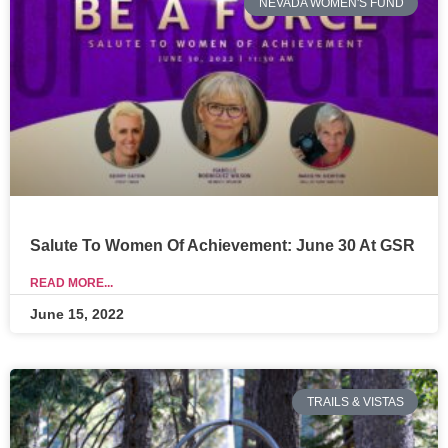
NEVADA WOMEN'S FUND
Salute To Women Of Achievement: June 30 At GSR
READ MORE...
June 15, 2022
TRAILS & VISTAS