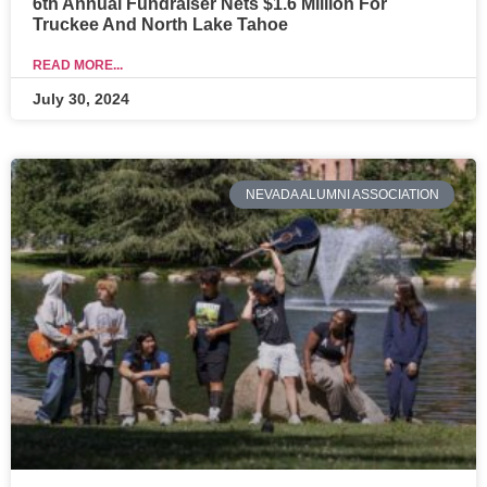
6th Annual Fundraiser Nets $1.6 Million For
Truckee And North Lake Tahoe
READ MORE...
July 30, 2024
NEVADA ALUMNI ASSOCIATION