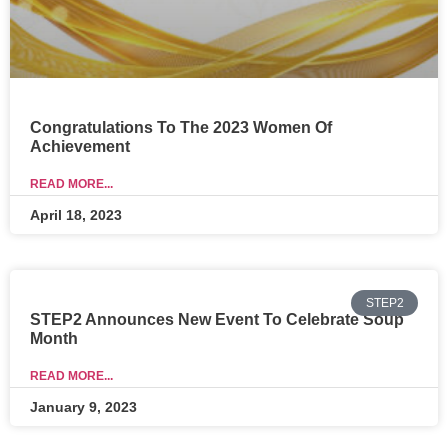
Congratulations To The 2023 Women Of
Achievement
READ MORE...
April 18, 2023
STEP2
STEP2 Announces New Event To Celebrate Soup
Month
READ MORE...
January 9, 2023