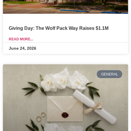
Giving Day: The Wolf Pack Way Raises $1.1M
READ MORE...
June 24, 2026
GENERAL