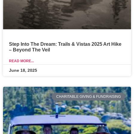
Step Into The Dream: Trails & Vistas 2025 Art Hike
– Beyond The Veil
READ MORE...
June 18, 2025
CHARITABLE GIVING & FUNDRAISING