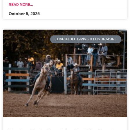
READ MORE...
October 5, 2025
CHARITABLE GIVING & FUNDRAISING