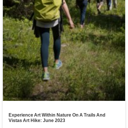
Experience Art Within Nature On A Trails And
Vistas Art Hike: June 2023