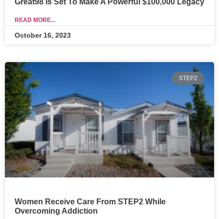
Great98 Is Set To Make A Powerful $100,000 Legacy
READ MORE...
October 16, 2023
STEP2
Women Receive Care From STEP2 While
Overcoming Addiction