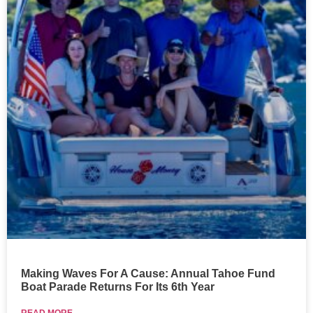
Making Waves For A Cause: Annual Tahoe Fund
Boat Parade Returns For Its 6th Year