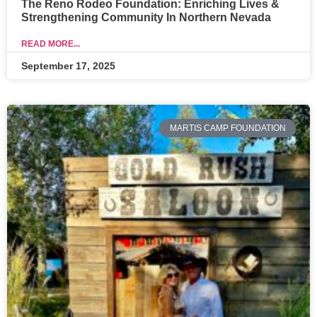
The Reno Rodeo Foundation: Enriching Lives &
Strengthening Community In Northern Nevada
READ MORE...
September 17, 2025
MARTIS CAMP FOUNDATION