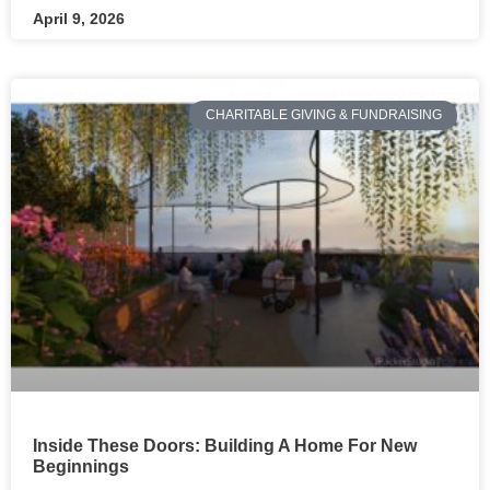
April 9, 2026
CHARITABLE GIVING & FUNDRAISING
Inside These Doors: Building A Home For New
Beginnings