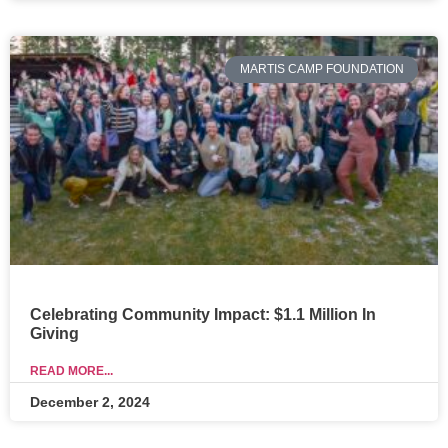
MARTIS CAMP FOUNDATION
Celebrating Community Impact: $1.1 Million In
Giving
READ MORE...
December 2, 2024