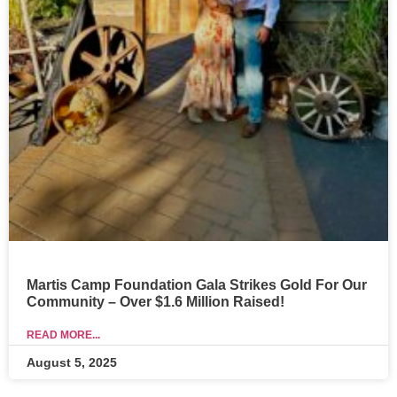
Martis Camp Foundation Gala Strikes Gold For Our
Community – Over $1.6 Million Raised!
READ MORE...
August 5, 2025