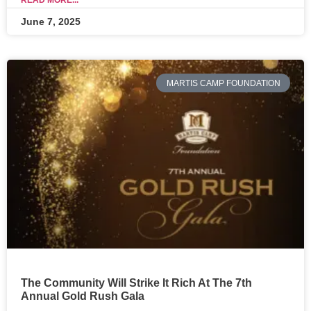
READ MORE...
June 7, 2025
MARTIS CAMP FOUNDATION
The Community Will Strike It Rich At The 7th
Annual Gold Rush Gala