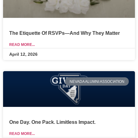
The Etiquette Of RSVPs—And Why They Matter
READ MORE...
April 12, 2026
NEVADA ALUMNI ASSOCIATION
One Day. One Pack. Limitless Impact.
READ MORE...