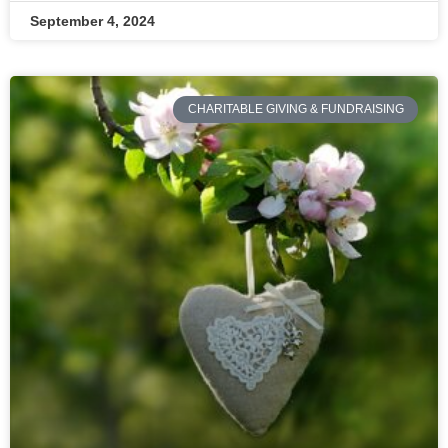
September 4, 2024
CHARITABLE GIVING & FUNDRAISING