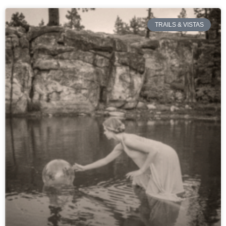
TRAILS & VISTAS