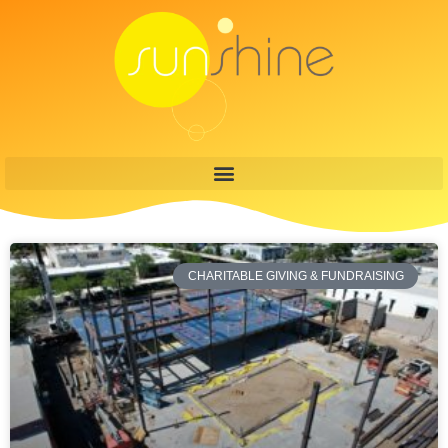
CHARITABLE GIVING & FUNDRAISING