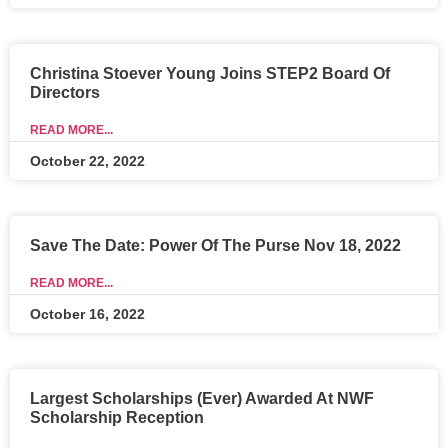
Christina Stoever Young Joins STEP2 Board Of
Directors
READ MORE...
October 22, 2022
Save The Date: Power Of The Purse Nov 18, 2022
READ MORE...
October 16, 2022
Largest Scholarships (Ever) Awarded At NWF
Scholarship Reception