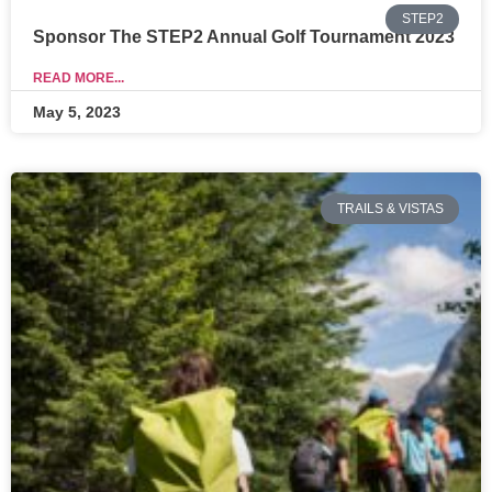
STEP2
Sponsor The STEP2 Annual Golf Tournament 2023
READ MORE...
May 5, 2023
TRAILS & VISTAS