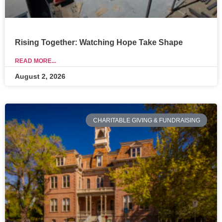
Rising Together: Watching Hope Take Shape
READ MORE...
August 2, 2026
CHARITABLE GIVING & FUNDRAISING