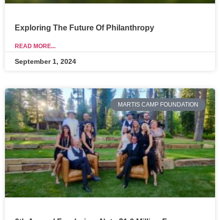
Exploring The Future Of Philanthropy
READ MORE...
September 1, 2024
MARTIS CAMP FOUNDATION