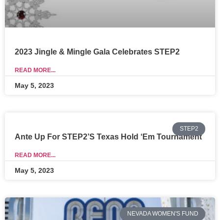
2023 Jingle & Mingle Gala Celebrates STEP2
READ MORE...
May 5, 2023
STEP2
Ante Up For STEP2’s Texas Hold ‘Em Tournament
READ MORE...
May 5, 2023
NEVADA WOMEN'S FUND