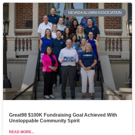
NEVADA ALUMNI ASSOCIATION
Great98 $100K Fundraising Goal Achieved With
Unstoppable Community Spirit
READ MORE...