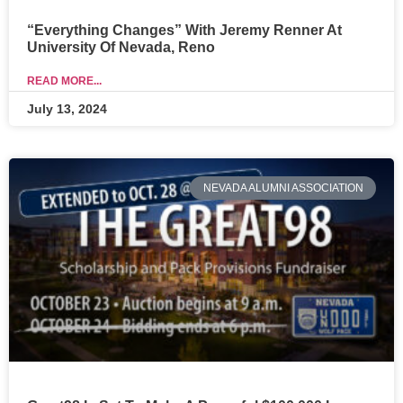
“Everything Changes” With Jeremy Renner At
University Of Nevada, Reno
READ MORE...
July 13, 2024
NEVADA ALUMNI ASSOCIATION