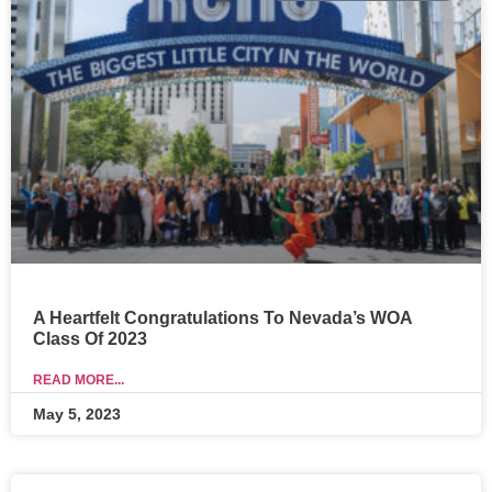
A Heartfelt Congratulations To Nevada’s WOA
Class Of 2023
READ MORE...
May 5, 2023