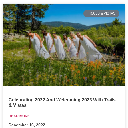
TRAILS & VISTAS
Celebrating 2022 And Welcoming 2023 With Trails
& Vistas
READ MORE...
December 16, 2022