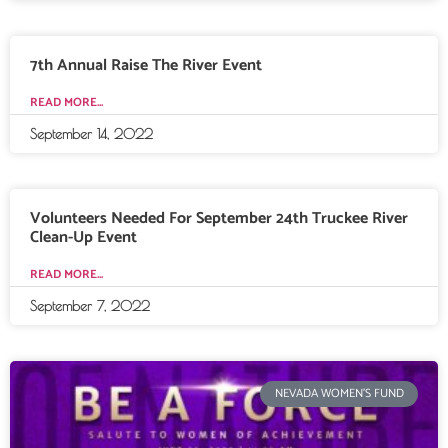
7th Annual Raise The River Event
READ MORE...
September 14, 2022
Volunteers Needed For September 24th Truckee River
Clean-Up Event
READ MORE...
September 7, 2022
NEVADA WOMEN'S FUND