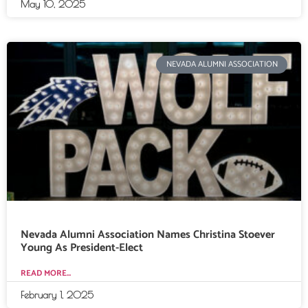
May 10, 2025
NEVADA ALUMNI ASSOCIATION
Nevada Alumni Association Names Christina Stoever
Young As President-Elect
READ MORE...
February 1, 2025