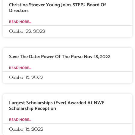
Christina Stoever Young Joins STEP2 Board Of
Directors
READ MORE...
October 22, 2022
Save The Date: Power Of The Purse Nov 18, 2022
READ MORE...
October 16, 2022
Largest Scholarships (Ever) Awarded At NWF
Scholarship Reception
READ MORE...
October 16, 2022