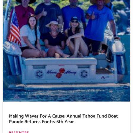
Making Waves For A Cause: Annual Tahoe Fund Boat
Parade Returns For Its 6th Year
READ MORE...