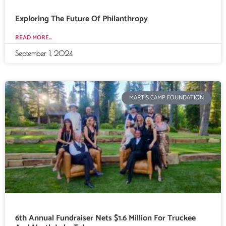
Exploring The Future Of Philanthropy
READ MORE...
September 1, 2024
MARTIS CAMP FOUNDATION
6th Annual Fundraiser Nets $1.6 Million For Truckee