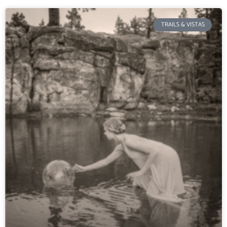
TRAILS & VISTAS