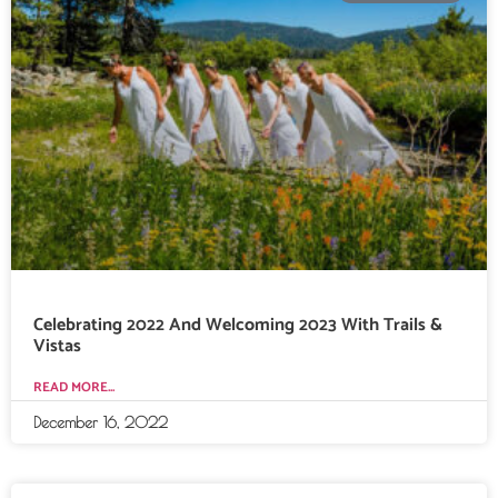
Celebrating 2022 And Welcoming 2023 With Trails &
Vistas
READ MORE...
December 16, 2022