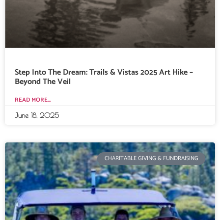
Step Into The Dream: Trails & Vistas 2025 Art Hike –
Beyond The Veil
READ MORE...
June 18, 2025
CHARITABLE GIVING & FUNDRAISING