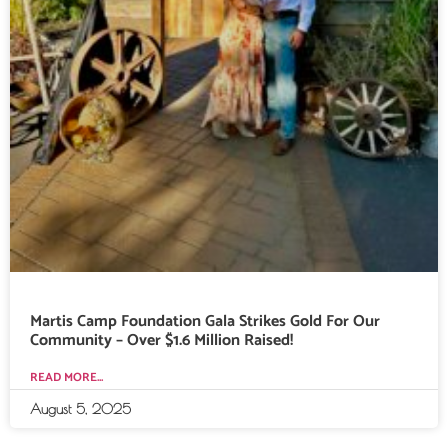
Martis Camp Foundation Gala Strikes Gold For Our
Community – Over $1.6 Million Raised!
READ MORE...
August 5, 2025