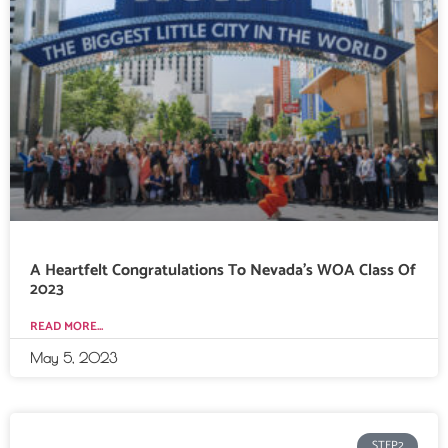
A Heartfelt Congratulations To Nevada’s WOA Class Of
2023
READ MORE...
May 5, 2023
STEP2