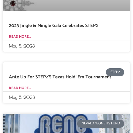
2023 Jingle & Mingle Gala Celebrates STEP2
READ MORE...
May 5, 2023
STEP2
Ante Up For STEP2’s Texas Hold ‘Em Tournament
READ MORE...
May 5, 2023
NEVADA WOMEN'S FUND