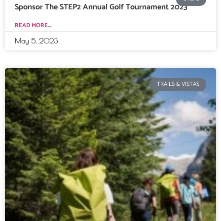
Sponsor The STEP2 Annual Golf Tournament 2023
READ MORE...
May 5, 2023
TRAILS & VISTAS