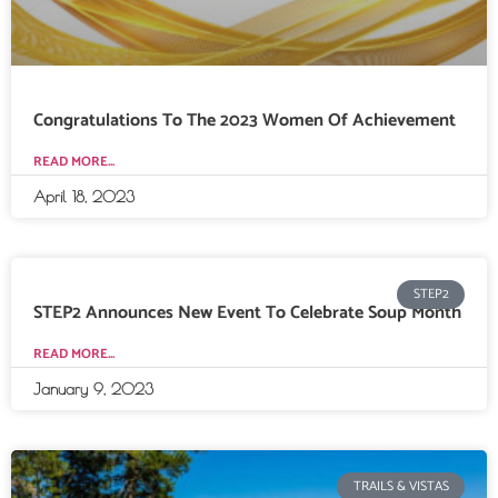
Congratulations To The 2023 Women Of Achievement
READ MORE...
April 18, 2023
STEP2
STEP2 Announces New Event To Celebrate Soup Month
READ MORE...
January 9, 2023
TRAILS & VISTAS