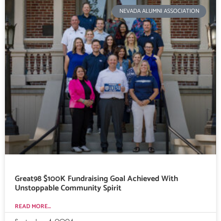
NEVADA ALUMNI ASSOCIATION
Great98 $100K Fundraising Goal Achieved With
Unstoppable Community Spirit
READ MORE...