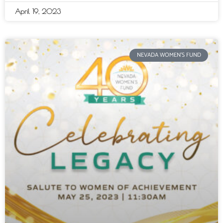
April 19, 2023
NEVADA WOMEN'S FUND