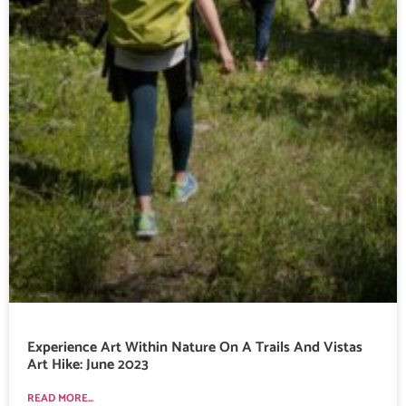
Experience Art Within Nature On A Trails And Vistas
Art Hike: June 2023
READ MORE...