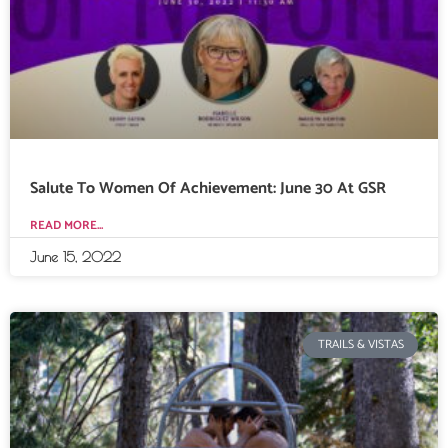
Salute To Women Of Achievement: June 30 At GSR
READ MORE...
June 15, 2022
TRAILS & VISTAS