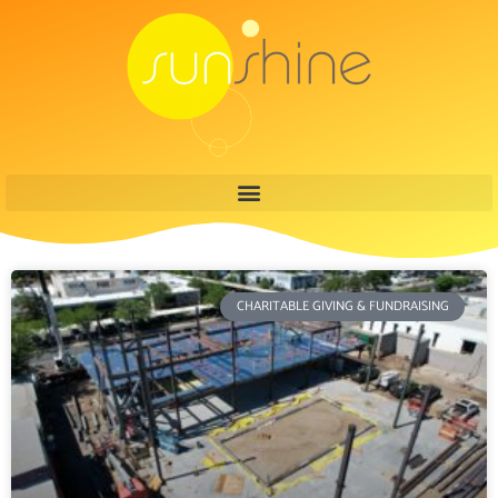
CHARITABLE GIVING & FUNDRAISING