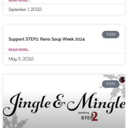
READ MORE...
September 1, 2023
STEP2
Support STEP2: Reno Soup Week 2024
READ MORE...
May 5, 2023
STEP2