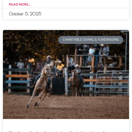
READ MORE...
October 5, 2025
CHARITABLE GIVING & FUNDRAISING