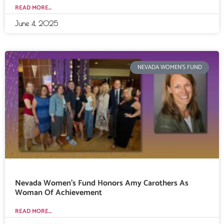
READ MORE...
June 4, 2025
NEVADA WOMEN'S FUND
Nevada Women’s Fund Honors Amy Carothers As
Woman Of Achievement
READ MORE...