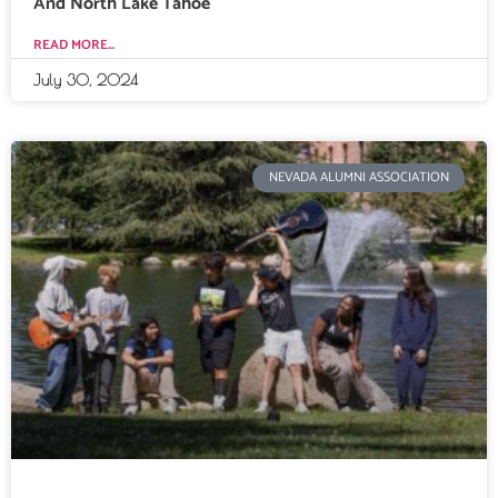
And North Lake Tahoe
READ MORE...
July 30, 2024
NEVADA ALUMNI ASSOCIATION