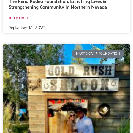
The Reno Rodeo Foundation: Enriching Lives &
Strengthening Community In Northern Nevada
READ MORE...
September 17, 2025
MARTIS CAMP FOUNDATION