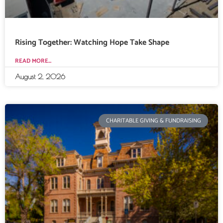
Rising Together: Watching Hope Take Shape
READ MORE...
August 2, 2026
CHARITABLE GIVING & FUNDRAISING