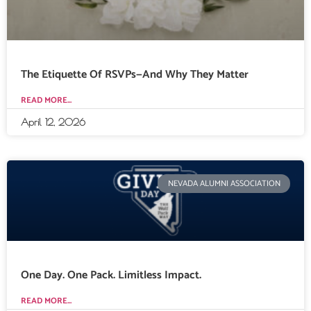
The Etiquette Of RSVPs—And Why They Matter
READ MORE...
April 12, 2026
NEVADA ALUMNI ASSOCIATION
One Day. One Pack. Limitless Impact.
READ MORE...