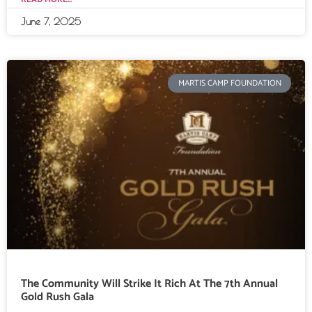
June 7, 2025
MARTIS CAMP FOUNDATION
The Community Will Strike It Rich At The 7th Annual
Gold Rush Gala