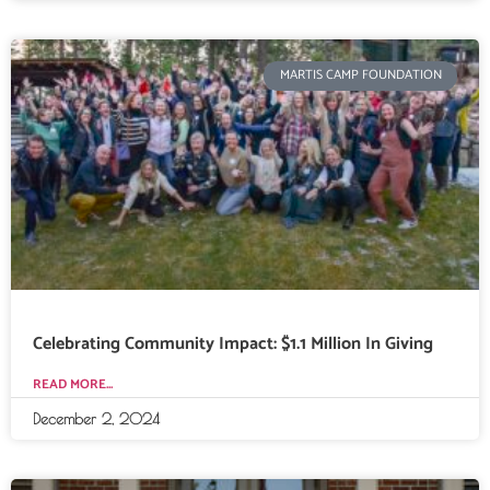
MARTIS CAMP FOUNDATION
Celebrating Community Impact: $1.1 Million In Giving
READ MORE...
December 2, 2024