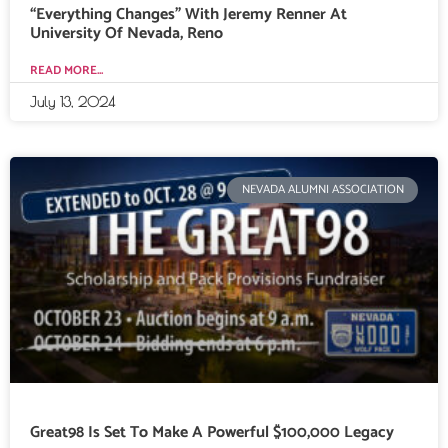
“Everything Changes” With Jeremy Renner At
University Of Nevada, Reno
READ MORE...
July 13, 2024
NEVADA ALUMNI ASSOCIATION
Great98 Is Set To Make A Powerful $100,000 Legacy