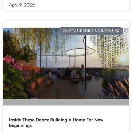
April 9, 2026
CHARITABLE GIVING & FUNDRAISING
Inside These Doors: Building A Home For New
Beginnings