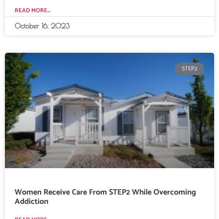
READ MORE...
October 16, 2023
STEP2
Women Receive Care From STEP2 While Overcoming
Addiction