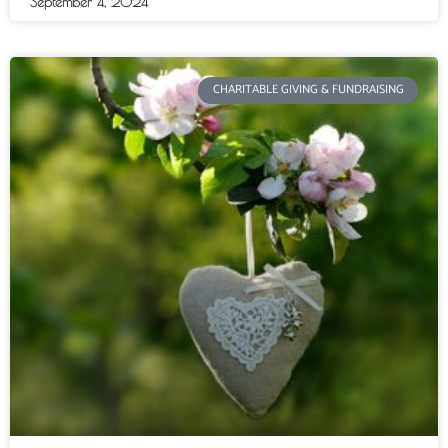
September 4, 2024
CHARITABLE GIVING & FUNDRAISING