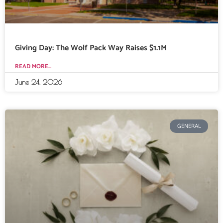
Giving Day: The Wolf Pack Way Raises $1.1M
READ MORE...
June 24, 2026
GENERAL