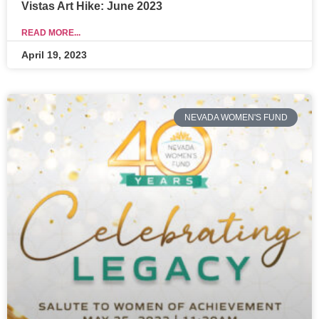
Vistas Art Hike: June 2023
READ MORE...
April 19, 2023
NEVADA WOMEN'S FUND