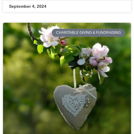
September 4, 2024
CHARITABLE GIVING & FUNDRAISING