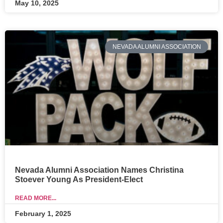
May 10, 2025
NEVADA ALUMNI ASSOCIATION
Nevada Alumni Association Names Christina
Stoever Young As President-Elect
READ MORE...
February 1, 2025