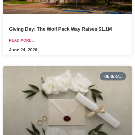
Giving Day: The Wolf Pack Way Raises $1.1M
READ MORE...
June 24, 2026
GENERAL