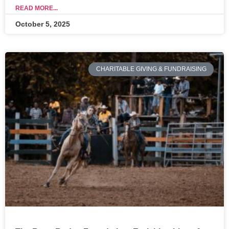
READ MORE...
October 5, 2025
CHARITABLE GIVING & FUNDRAISING