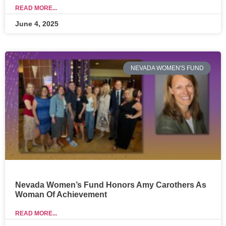
READ MORE...
June 4, 2025
NEVADA WOMEN'S FUND
Nevada Women’s Fund Honors Amy Carothers As
Woman Of Achievement
READ MORE...