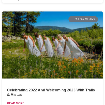
TRAILS & VISTAS
Celebrating 2022 And Welcoming 2023 With Trails
& Vistas
READ MORE...