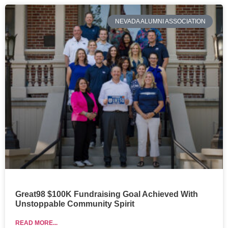
NEVADA ALUMNI ASSOCIATION
Great98 $100K Fundraising Goal Achieved With
Unstoppable Community Spirit
READ MORE...