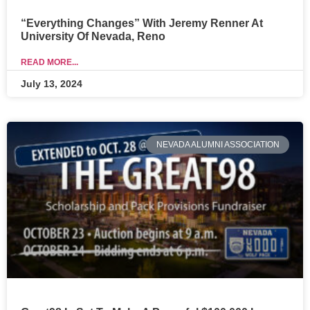
“Everything Changes” With Jeremy Renner At
University Of Nevada, Reno
READ MORE...
July 13, 2024
NEVADA ALUMNI ASSOCIATION