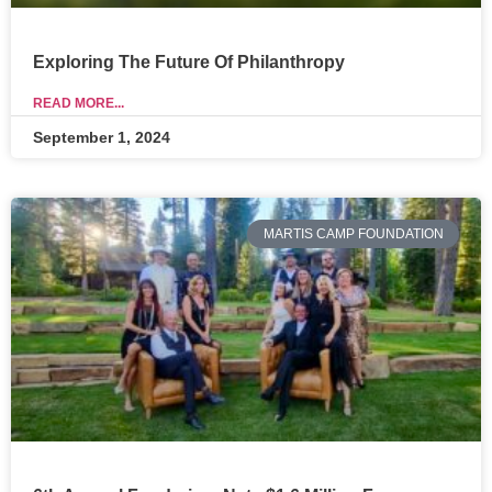
Exploring The Future Of Philanthropy
READ MORE...
September 1, 2024
MARTIS CAMP FOUNDATION