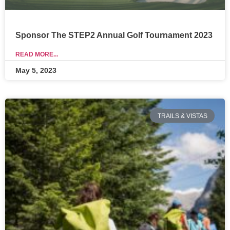
Sponsor The STEP2 Annual Golf Tournament 2023
READ MORE...
May 5, 2023
TRAILS & VISTAS