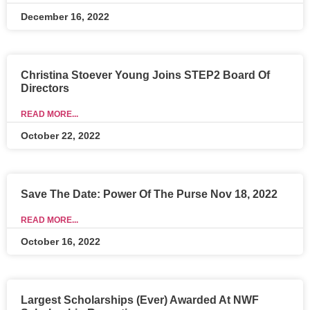
December 16, 2022
Christina Stoever Young Joins STEP2 Board Of
Directors
READ MORE...
October 22, 2022
Save The Date: Power Of The Purse Nov 18, 2022
READ MORE...
October 16, 2022
Largest Scholarships (Ever) Awarded At NWF