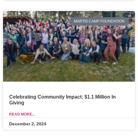
MARTIS CAMP FOUNDATION
Celebrating Community Impact: $1.1 Million In
Giving
READ MORE...
December 2, 2024