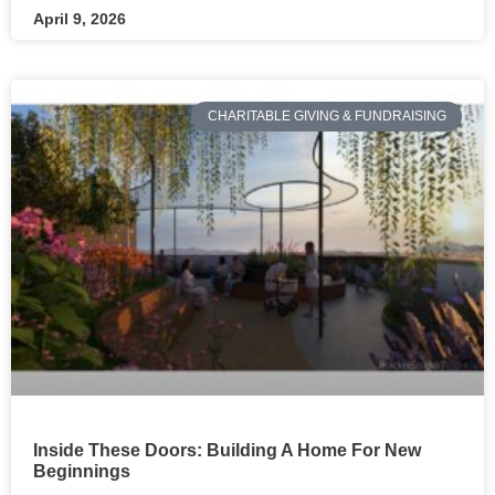
April 9, 2026
CHARITABLE GIVING & FUNDRAISING
Inside These Doors: Building A Home For New
Beginnings