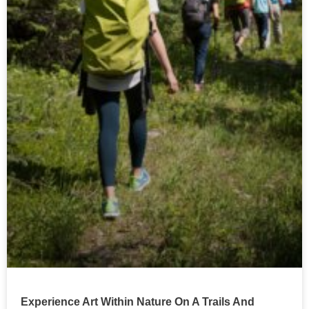
Experience Art Within Nature On A Trails And