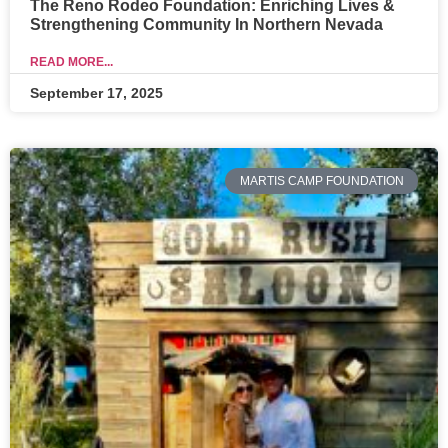
The Reno Rodeo Foundation: Enriching Lives &
Strengthening Community In Northern Nevada
READ MORE...
September 17, 2025
MARTIS CAMP FOUNDATION