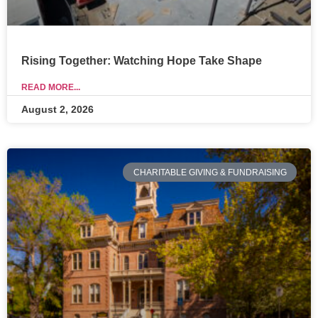
Rising Together: Watching Hope Take Shape
READ MORE...
August 2, 2026
CHARITABLE GIVING & FUNDRAISING