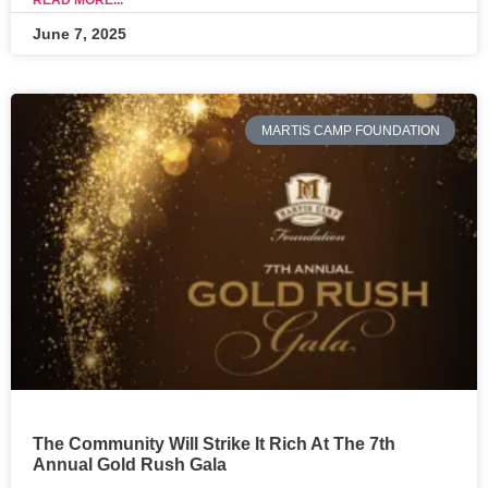
READ MORE...
June 7, 2025
MARTIS CAMP FOUNDATION
The Community Will Strike It Rich At The 7th
Annual Gold Rush Gala