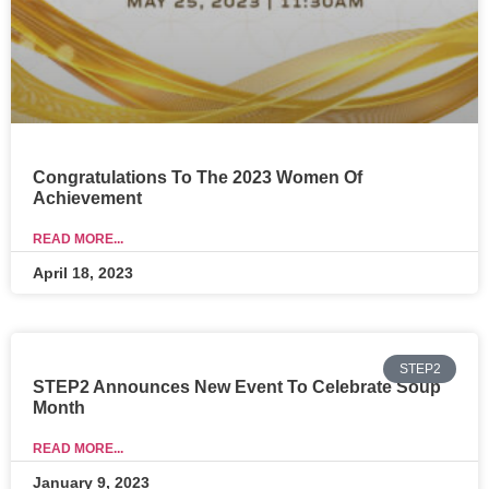
Congratulations To The 2023 Women Of
Achievement
READ MORE...
April 18, 2023
STEP2
STEP2 Announces New Event To Celebrate Soup
Month
READ MORE...
January 9, 2023