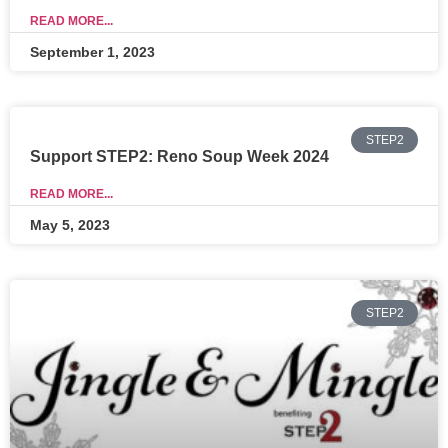
READ MORE...
September 1, 2023
STEP2
Support STEP2: Reno Soup Week 2024
READ MORE...
May 5, 2023
STEP2