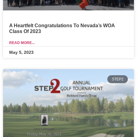
A Heartfelt Congratulations To Nevada’s WOA
Class Of 2023
READ MORE...
May 5, 2023
STEP2