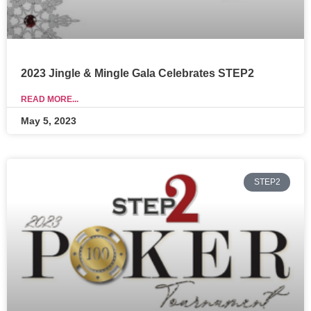
2023 Jingle & Mingle Gala Celebrates STEP2
READ MORE...
May 5, 2023
STEP2