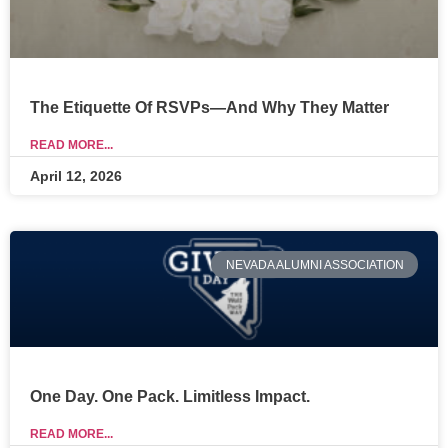
The Etiquette Of RSVPs—And Why They Matter
READ MORE...
April 12, 2026
NEVADA ALUMNI ASSOCIATION
One Day. One Pack. Limitless Impact.
READ MORE...