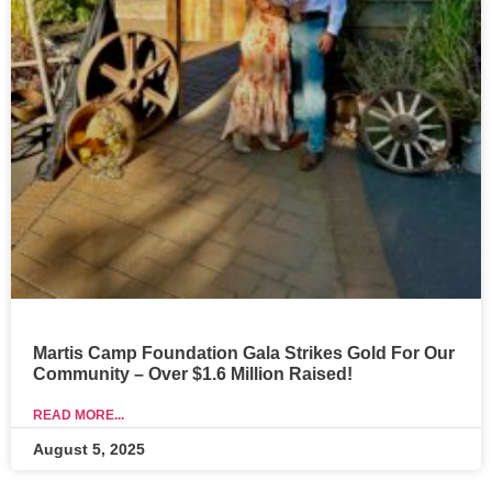
Martis Camp Foundation Gala Strikes Gold For Our
Community – Over $1.6 Million Raised!
READ MORE...
August 5, 2025