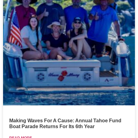
Making Waves For A Cause: Annual Tahoe Fund
Boat Parade Returns For Its 6th Year