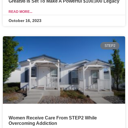
Great98 Is Set To Make A Powerful $100,000 Legacy
READ MORE...
October 16, 2023
STEP2
Women Receive Care From STEP2 While
Overcoming Addiction