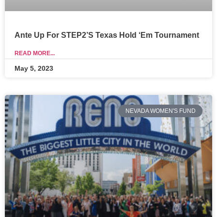
Ante Up For STEP2’s Texas Hold ‘Em Tournament
READ MORE...
May 5, 2023
NEVADA WOMEN'S FUND