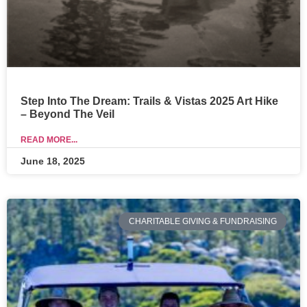
Step Into The Dream: Trails & Vistas 2025 Art Hike
– Beyond The Veil
READ MORE...
June 18, 2025
CHARITABLE GIVING & FUNDRAISING