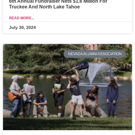
6th Annual Fundraiser Nets $1.6 Million For
Truckee And North Lake Tahoe
READ MORE...
July 30, 2024
NEVADA ALUMNI ASSOCIATION