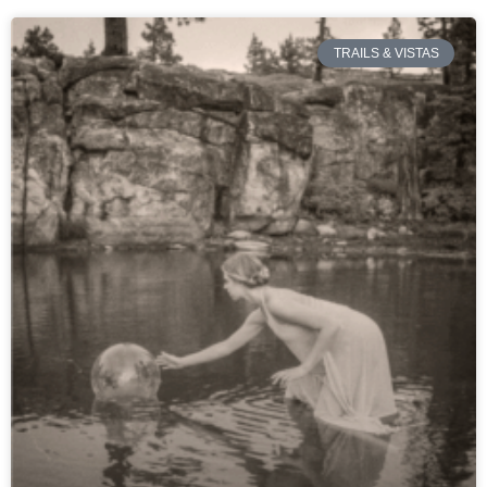
TRAILS & VISTAS