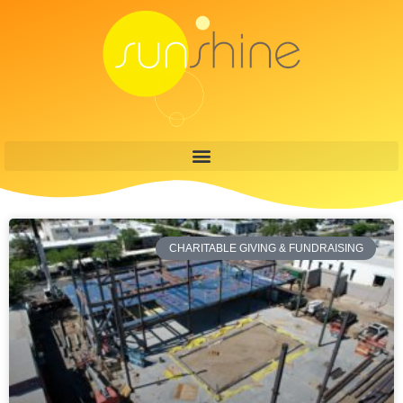
CHARITABLE GIVING & FUNDRAISING