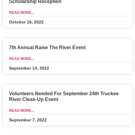
Scholarship Reception
READ MORE...
October 16, 2022
7th Annual Raise The River Event
READ MORE...
September 14, 2022
Volunteers Needed For September 24th Truckee
River Clean-Up Event
READ MORE...
September 7, 2022