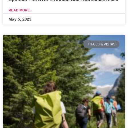
READ MORE...
May 5, 2023
TRAILS & VISTAS