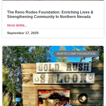
The Reno Rodeo Foundation: Enriching Lives &
Strengthening Community In Northern Nevada
READ MORE...
September 17, 2025
MARTIS CAMP FOUNDATION