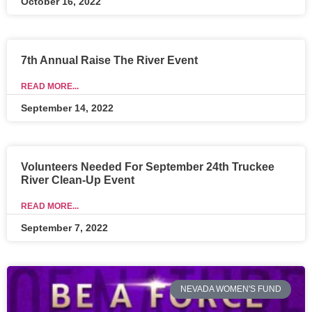
October 16, 2022
7th Annual Raise The River Event
READ MORE...
September 14, 2022
Volunteers Needed For September 24th Truckee
River Clean-Up Event
READ MORE...
September 7, 2022
NEVADA WOMEN'S FUND