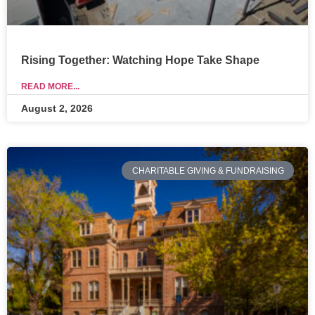
Rising Together: Watching Hope Take Shape
READ MORE...
August 2, 2026
CHARITABLE GIVING & FUNDRAISING