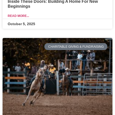
Inside These Doors: Building A Home For New
Beginnings
READ MORE...
October 5, 2025
CHARITABLE GIVING & FUNDRAISING