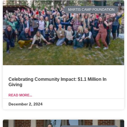
MARTIS CAMP FOUNDATION
Celebrating Community Impact: $1.1 Million In
Giving
READ MORE...
December 2, 2024