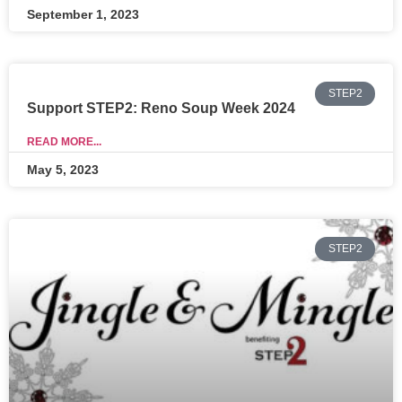
September 1, 2023
STEP2
Support STEP2: Reno Soup Week 2024
READ MORE...
May 5, 2023
STEP2