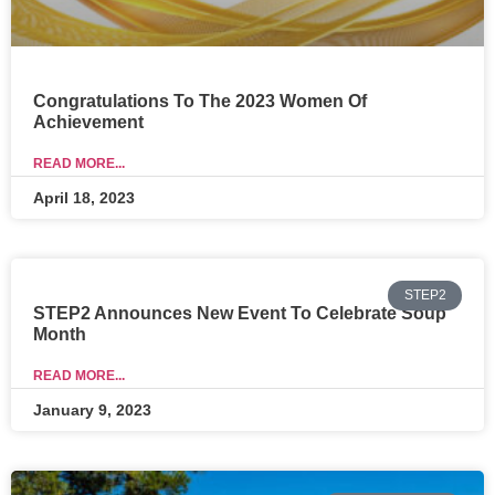
Congratulations To The 2023 Women Of
Achievement
READ MORE...
April 18, 2023
STEP2
STEP2 Announces New Event To Celebrate Soup
Month
READ MORE...
January 9, 2023