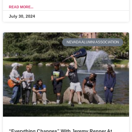
READ MORE...
July 30, 2024
NEVADA ALUMNI ASSOCIATION
“Everything Changes” With Jeremy Renner At