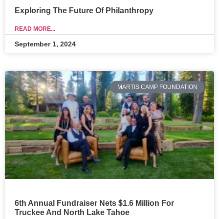
Exploring The Future Of Philanthropy
READ MORE...
September 1, 2024
MARTIS CAMP FOUNDATION
6th Annual Fundraiser Nets $1.6 Million For
Truckee And North Lake Tahoe