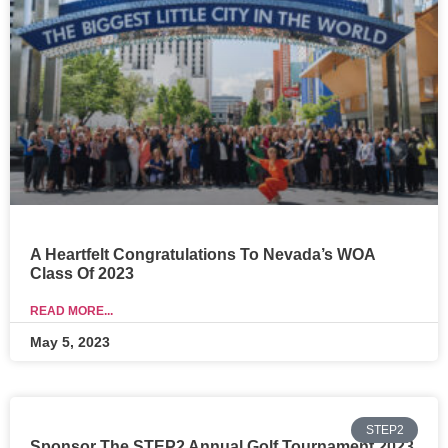
A Heartfelt Congratulations To Nevada’s WOA
Class Of 2023
READ MORE...
May 5, 2023
STEP2
Sponsor The STEP2 Annual Golf Tournament 2023