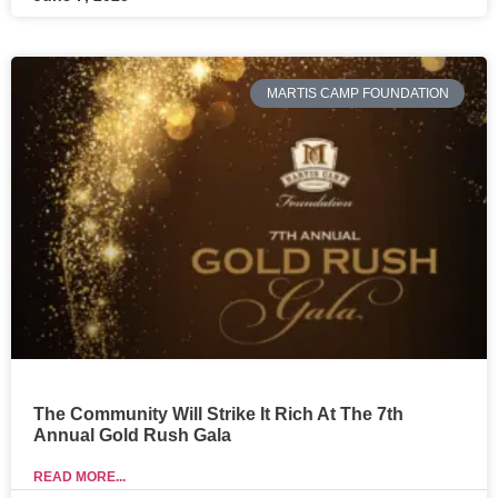
MARTIS CAMP FOUNDATION
The Community Will Strike It Rich At The 7th
Annual Gold Rush Gala
READ MORE...