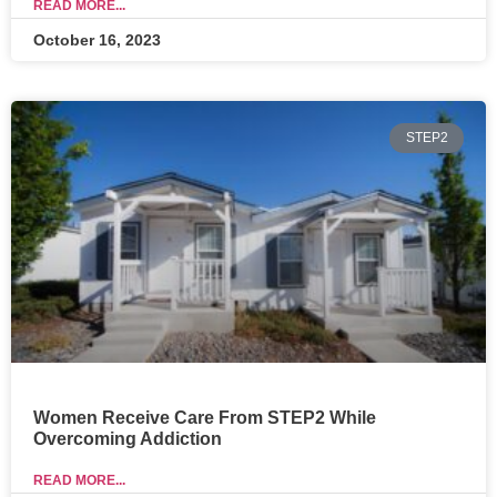
READ MORE...
October 16, 2023
STEP2
Women Receive Care From STEP2 While
Overcoming Addiction
READ MORE...