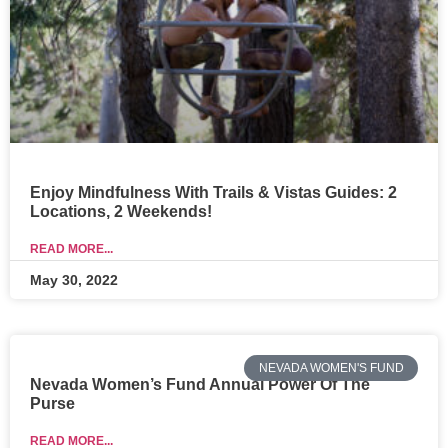
Enjoy Mindfulness With Trails & Vistas Guides: 2
Locations, 2 Weekends!
READ MORE...
May 30, 2022
NEVADA WOMEN'S FUND
Nevada Women’s Fund Annual Power Of The
Purse
READ MORE...