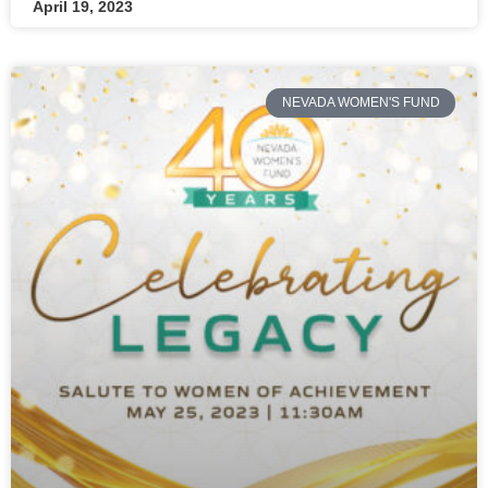
April 19, 2023
NEVADA WOMEN'S FUND