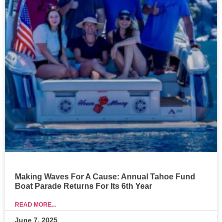
Making Waves For A Cause: Annual Tahoe Fund
Boat Parade Returns For Its 6th Year
READ MORE...
June 7, 2025