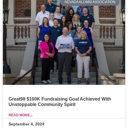
NEVADA ALUMNI ASSOCIATION
Great98 $100K Fundraising Goal Achieved With
Unstoppable Community Spirit
READ MORE...
September 4, 2024