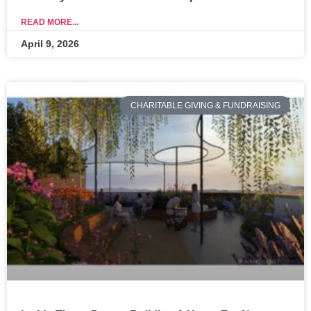
READ MORE...
April 9, 2026
CHARITABLE GIVING & FUNDRAISING