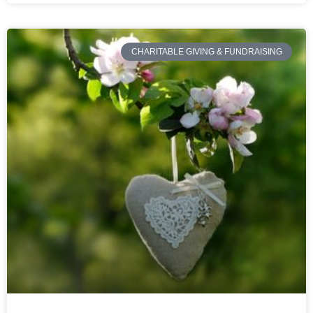
CHARITABLE GIVING & FUNDRAISING