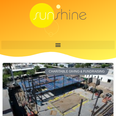
CHARITABLE GIVING & FUNDRAISING