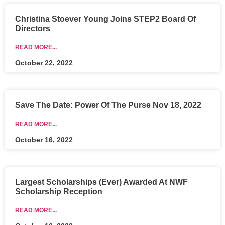
Christina Stoever Young Joins STEP2 Board Of
Directors
READ MORE...
October 22, 2022
Save The Date: Power Of The Purse Nov 18, 2022
READ MORE...
October 16, 2022
Largest Scholarships (Ever) Awarded At NWF
Scholarship Reception
READ MORE...