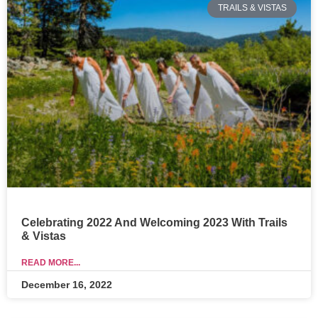
TRAILS & VISTAS
Celebrating 2022 And Welcoming 2023 With Trails
& Vistas
READ MORE...
December 16, 2022