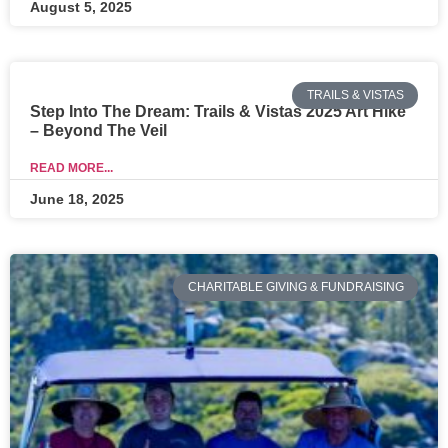
August 5, 2025
TRAILS & VISTAS
Step Into The Dream: Trails & Vistas 2025 Art Hike
– Beyond The Veil
READ MORE...
June 18, 2025
CHARITABLE GIVING & FUNDRAISING