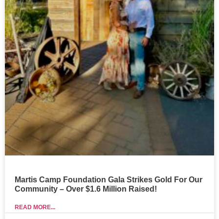
Martis Camp Foundation Gala Strikes Gold For Our
Community – Over $1.6 Million Raised!
READ MORE...