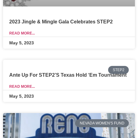
2023 Jingle & Mingle Gala Celebrates STEP2
READ MORE...
May 5, 2023
STEP2
Ante Up For STEP2’s Texas Hold ‘Em Tournament
READ MORE...
May 5, 2023
NEVADA WOMEN'S FUND