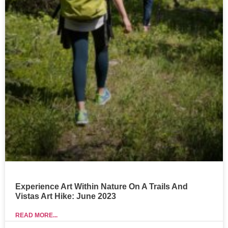
Experience Art Within Nature On A Trails And
Vistas Art Hike: June 2023
READ MORE...