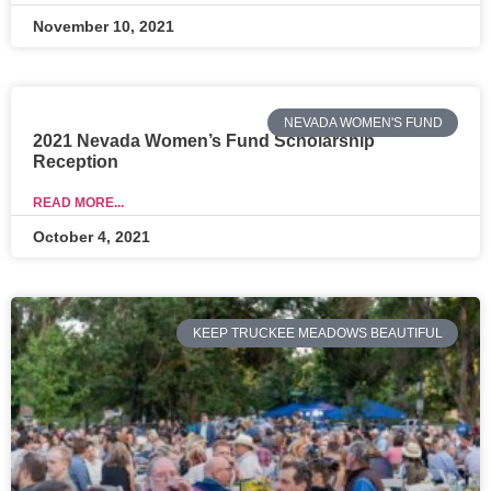
November 10, 2021
NEVADA WOMEN'S FUND
2021 Nevada Women’s Fund Scholarship
Reception
READ MORE...
October 4, 2021
KEEP TRUCKEE MEADOWS BEAUTIFUL