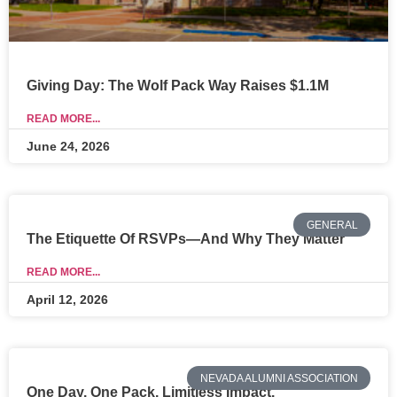
Giving Day: The Wolf Pack Way Raises $1.1M
READ MORE...
June 24, 2026
GENERAL
The Etiquette Of RSVPs—And Why They Matter
READ MORE...
April 12, 2026
NEVADA ALUMNI ASSOCIATION
One Day. One Pack. Limitless Impact.