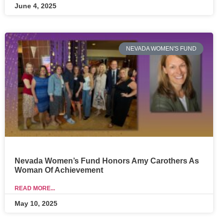
June 4, 2025
NEVADA WOMEN'S FUND
Nevada Women’s Fund Honors Amy Carothers As
Woman Of Achievement
READ MORE...
May 10, 2025