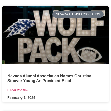
NEVADA ALUMNI ASSOCIATION
Nevada Alumni Association Names Christina
Stoever Young As President-Elect
READ MORE...
February 1, 2025