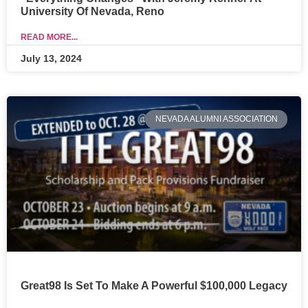
University Of Nevada, Reno
READ MORE...
July 13, 2024
NEVADA ALUMNI ASSOCIATION
Great98 Is Set To Make A Powerful $100,000 Legacy