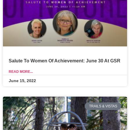
Salute To Women Of Achievement: June 30 At GSR
READ MORE...
June 15, 2022
TRAILS & VISTAS