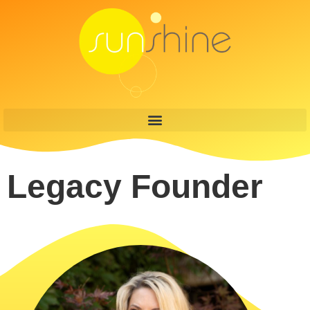
content
Legacy Founder