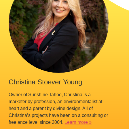
Christina Stoever Young
Owner of Sunshine Tahoe, Christina is a
marketer by profession, an environmentalist at
heart and a parent by divine design. All of
Christina’s projects have been on a consulting or
freelance level since 2004.
Learn more »